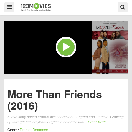
More Than Friends
(2016)
A love story based around two characters - Angela and Tennille. Growing
up through out the years Angela, a heterosexual...
Read More
Genre:
Drama
,
Romance