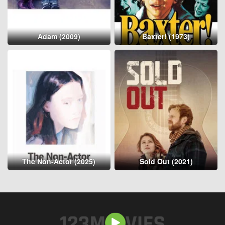
Adam (2009)
Baxter! (1973)
The Non-Actor (2025)
Sold Out (2021)