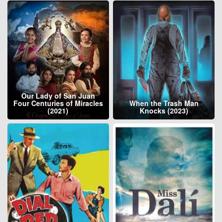
Our Lady of San Juan
Four Centuries of Miracles
When the Trash Man
(2021)
Knocks (2023)