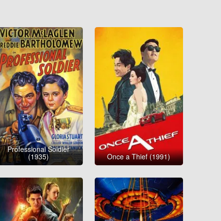
Professional Soldier
(1935)
Once a Thief (1991)