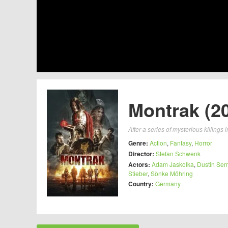
Montrak (2
After a series of mysterious killings
Genre:
Action
,
Fantasy
,
Horror
Director:
Stefan Schwenk
Actors:
Adam Jaskolka
,
Dustin Se
Stieber
,
Sönke Möhring
Country:
Germany