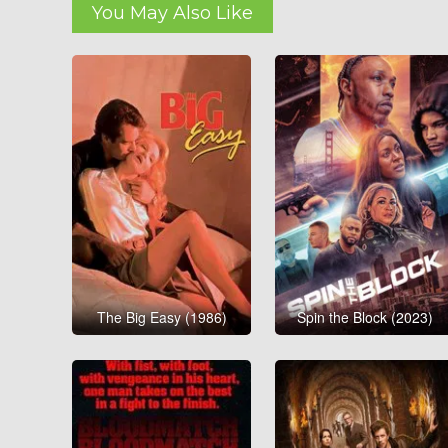
You May Also Like
The Big Easy (1986)
Spin the Block (2023)