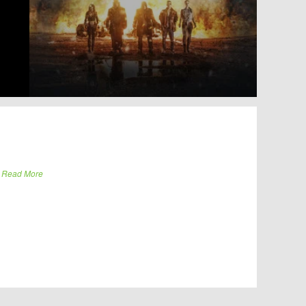
.
Read More