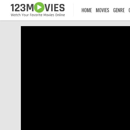
HOME
MOVIES
GENRE