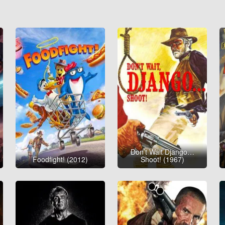
Don’t Wait Django…
Foodfight! (2012)
Shoot! (1967)