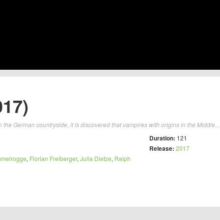
017)
 in the German countryside, it is discovered that vampires with origins in the Middle..
Duration:
121
Release:
2017
mmelrogge
,
Florian Freiberger
,
Julia Dietze
,
Ralph