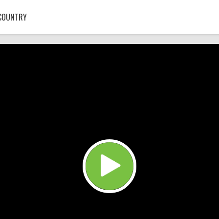
COUNTRY