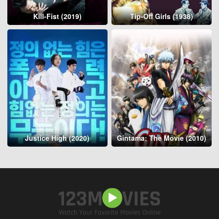
Kill-Fist (2019)
Tip-Off Girls (1938)
Justice High (2020)
Gintama: The Movie (2010)