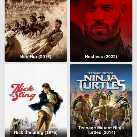
Ben-Hur (2016)
Restless (2022)
Teenage Mutant Ninja
Nick the Sting (1976)
Turtles (2014)