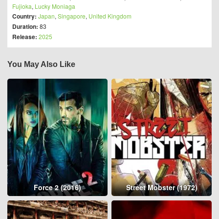
Fujioka
,
Lucky Moniaga
Country:
Japan
,
Singapore
,
United Kingdom
Duration:
83
Release:
2025
You May Also Like
Force 2 (2016)
Street Mobster (1972)