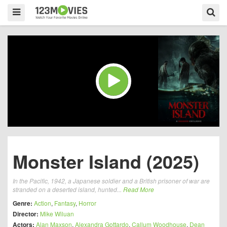
Monster Island (2025)
In the Pacific, 1942, a Japanese soldier and a British prisoner of war are
stranded on a deserted island, hunted...
Read More
Genre:
Action
,
Fantasy
,
Horror
Director:
Mike Wiluan
Actors:
Alan Maxson
,
Alexandra Gottardo
,
Callum Woodhouse
,
Dean