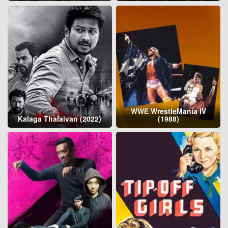
WWE WrestleMania IV
Kalaga Thalaivan (2022)
(1988)