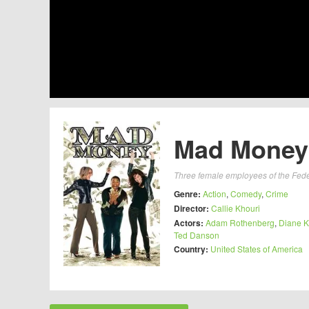
Mad Money 
Three female employees of the Federa
Genre:
Action
,
Comedy
,
Crime
Director:
Callie Khouri
Actors:
Adam Rothenberg
,
Diane K
Ted Danson
Country:
United States of America