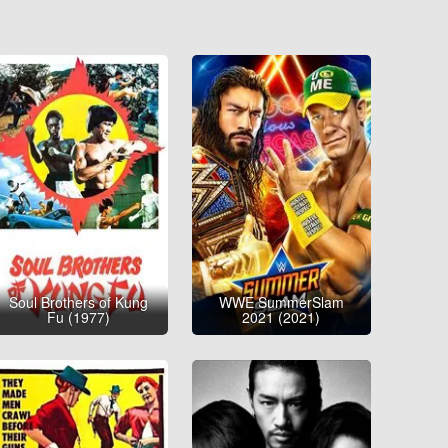
Soul Brothers of Kung
WWE SummerSlam
Fu (1977)
2021 (2021)