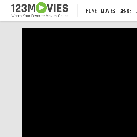
HOME
MOVIES
GENRE