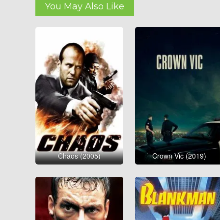
You May Also Like
Chaos (2005)
Crown Vic (2019)