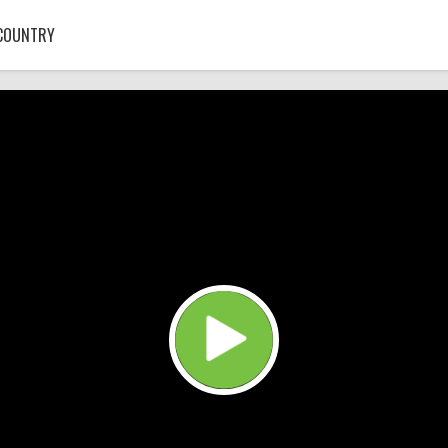
COUNTRY