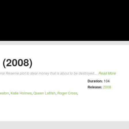
(2008)
l Reserve plot to steal money that is about to be destroyed....
Read More
Duration:
104
Release:
2008
eaton
,
Katie Holmes
,
Queen Latifah
,
Roger Cross
,