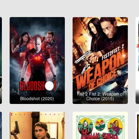
Fist 2 Fist 2: Weapon of
Bloodshot (2020)
Choice (2015)