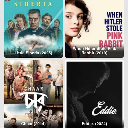
When Hitler Stole Pink
Little Siberia (2025)
Rabbit (2019)
Chaar (2014)
Eddie. (2024)