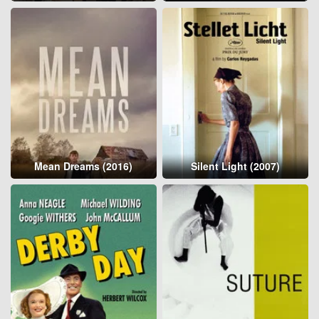
Mean Dreams (2016)
Silent Light (2007)