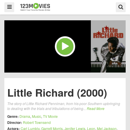
Little Richard (2000)
The story of Little Richard Penniman, from his poor Southern upbringing
to dealing with the trials and tribulations of being...
Read More
Genre:
Drama
,
Music
,
TV Movie
Director:
Robert Townsend
Actors:
Carl Lumbly
,
Garrett Morris
,
Jenifer Lewis
,
Leon
,
Mel Jackson
,