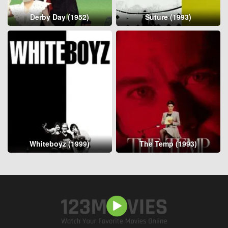
Derby Day (1952)
Suture (1993)
Whiteboyz (1999)
The Temp (1993)