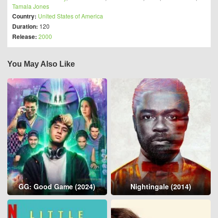
Tamala Jones
Country:
United States of America
Duration:
120
Release:
2000
You May Also Like
GG: Good Game (2024)
Nightingale (2014)