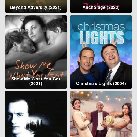
Beyond Adversity (2021)
Anchorage (2023)
Show Me What You Got
(2021)
Christmas Lights (2004)