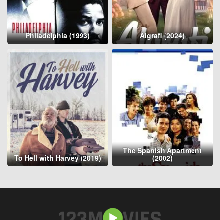
Philadelphia (1993)
Algrafi (2024)
The Spanish Apartment
To Hell with Harvey (2019)
(2002)