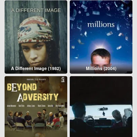
A Different Image (1982)
Millions (2004)