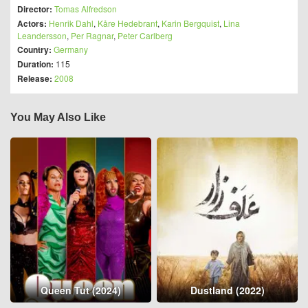
Director:
Tomas Alfredson
Actors:
Henrik Dahl
,
Kåre Hedebrant
,
Karin Bergquist
,
Lina
Leandersson
,
Per Ragnar
,
Peter Carlberg
Country:
Germany
Duration:
115
Release:
2008
You May Also Like
Queen Tut (2024)
Dustland (2022)