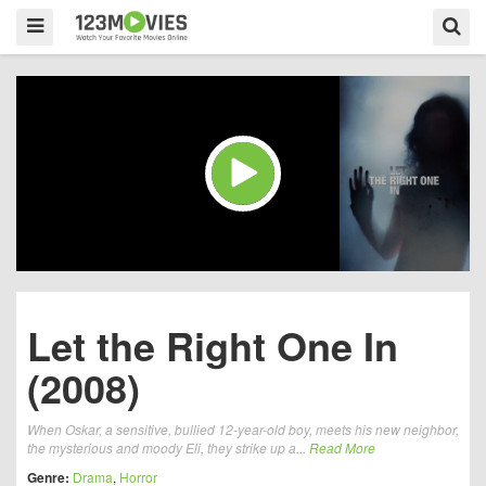
Let the Right One In
(2008)
When Oskar, a sensitive, bullied 12-year-old boy, meets his new neighbor,
the mysterious and moody Eli, they strike up a...
Read More
Genre:
Drama
,
Horror