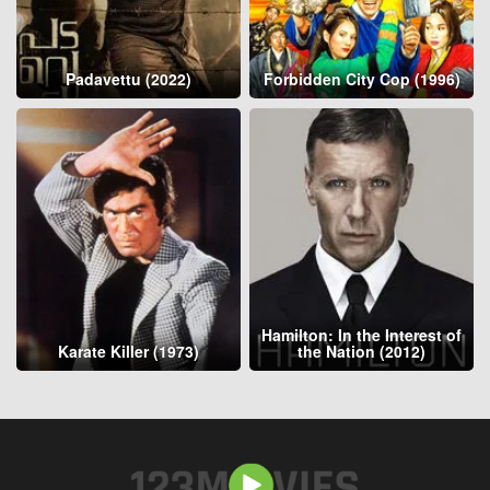
Padavettu (2022)
Forbidden City Cop (1996)
Hamilton: In the Interest of
Karate Killer (1973)
the Nation (2012)