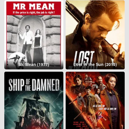
Mr. Mean (1977)
Lost in the Sun (2015)