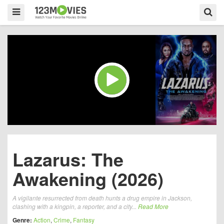
Lazarus: The
Awakening (2026)
A vigilante resurrected from death hunts a drug empire in Jackson,
clashing with a kingpin, a reporter, and a city...
Read More
Genre:
Action
,
Crime
,
Fantasy