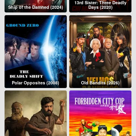
13rd Sister: Three Deadly
Ship of the Damned (2024)
Days (2020)
Polar Opposites (2008)
Old Bandits (2026)