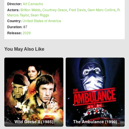
Director:
Art Camacho
Actors:
Britton Webb
,
Courtney Grace
,
Fred Davis
,
Gem Marc Collins
,
R.
Marcos Taylor
,
Sean Riggs
Country:
United States of America
Duration:
87
Release:
2026
You May Also Like
Wild Geese II (1985)
The Ambulance (1990)