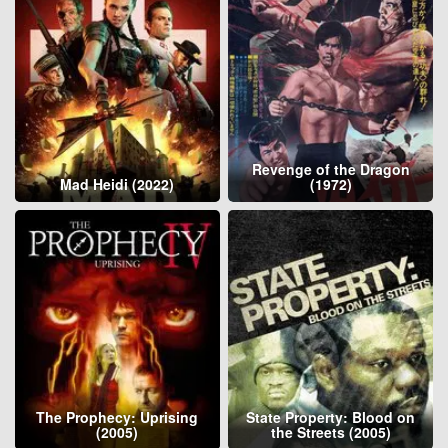
Revenge of the Dragon
Mad Heidi (2022)
(1972)
The Prophecy: Uprising
State Property: Blood on
(2005)
the Streets (2005)