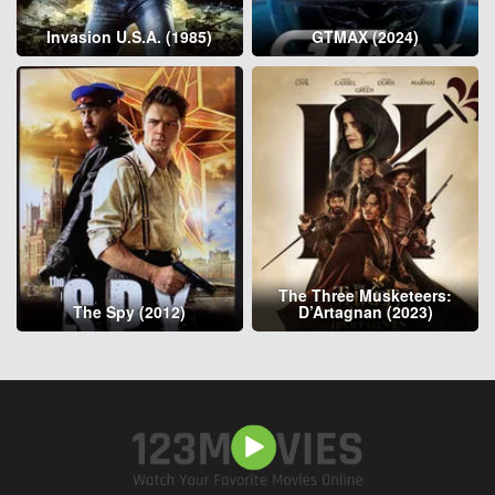
Invasion U.S.A. (1985)
GTMAX (2024)
The Three Musketeers:
The Spy (2012)
D’Artagnan (2023)