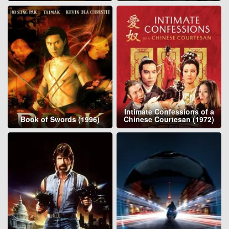
Intimate Confessions of a
Book of Swords (1996)
Chinese Courtesan (1972)