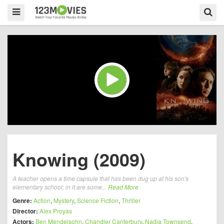
Knowing (2009)
A teacher opens a time capsule that has been dug up at his son's
elementary school; in it are some...
Read More
Genre:
Action
,
Mystery
,
Science Fiction
,
Thriller
Director:
Alex Proyas
Actors:
Ben Mendelsohn
,
Chandler Canterbury
,
Nadia Townsend
,