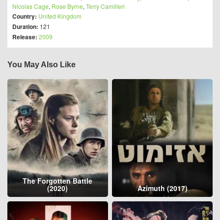
Nicolas Cage
,
Rose Byrne
,
Terry Camilleri
Country:
United Kingdom
Duration:
121
Release:
2009
You May Also Like
The Forgotten Battle
(2020)
Azimuth (2017)