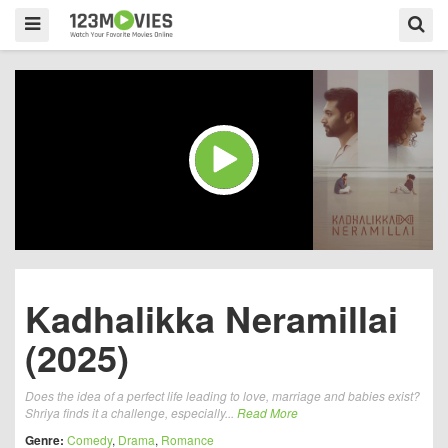
Kadhalikka Neramillai
(2025)
Does the idea of a perfect life leading to love, marriage and babies exist?
Shriya finds it a challenge, especially...
Read More
Genre:
Comedy
,
Drama
,
Romance