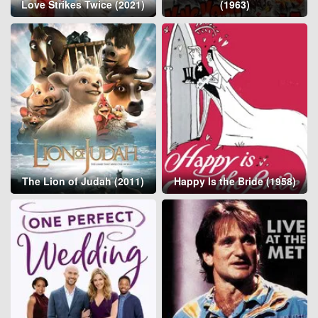
Love Strikes Twice (2021)
(1963)
The Lion of Judah (2011)
Happy Is the Bride (1958)