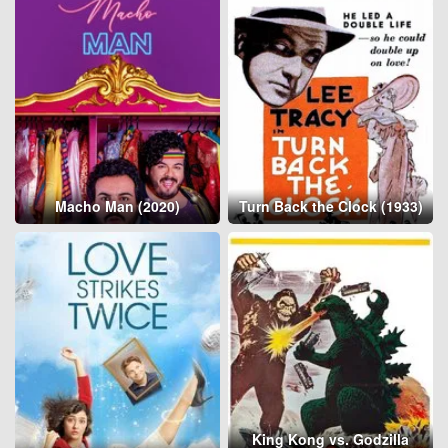
Macho Man (2020)
Turn Back the Clock (1933)
King Kong vs. Godzilla