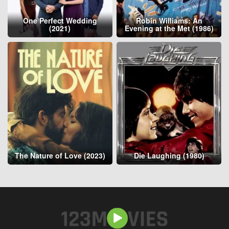
One Perfect Wedding
Robin Williams: An
(2021)
Evening at the Met (1986)
The Nature of Love (2023)
Die Laughing (1980)