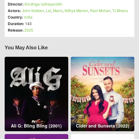
Director:
Kiruthiga Udhayanidhi
Actors:
John Kokken
,
Lal
,
Mano
,
Nithya Menen
,
Ravi Mohan
,
TJ Bhanu
Country:
India
Duration:
143
Release:
2025
You May Also Like
Ali G: Bling Bling (2001)
Cider and Sunsets (2022)