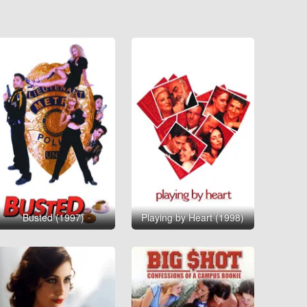
Busted (1997)
Playing by Heart (1998)