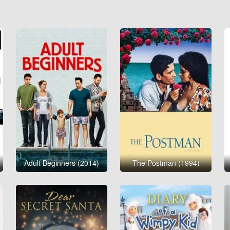
Adult Beginners (2014)
The Postman (1994)