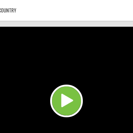
COUNTRY