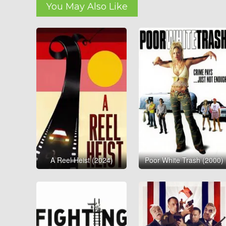
You May Also Like
A Reel Heist (2024)
Poor White Trash (2000)