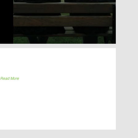
.
Read More