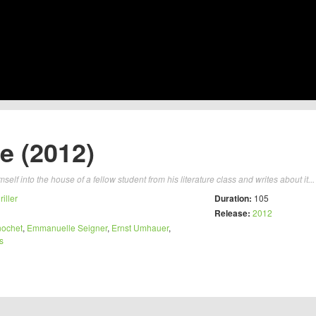
e (2012)
self into the house of a fellow student from his literature class and writes about it..
riller
Duration:
105
Release:
2012
nochet
,
Emmanuelle Seigner
,
Ernst Umhauer
,
s