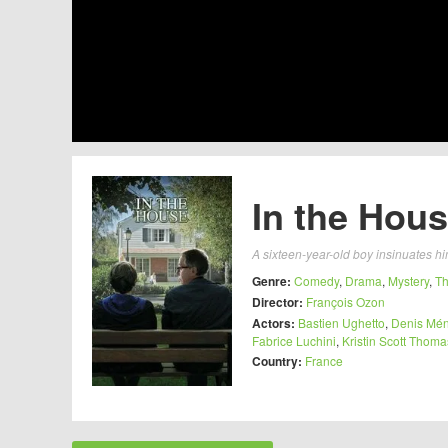
In the Hous
A sixteen-year-old boy insinuates him
Genre:
Comedy
,
Drama
,
Mystery
,
Th
Director:
François Ozon
Actors:
Bastien Ughetto
,
Denis Mé
Fabrice Luchini
,
Kristin Scott Thoma
Country:
France