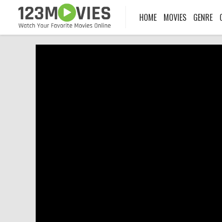
HOME
MOVIES
GENRE