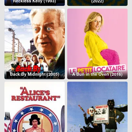
Reckless Kelly (1993)
(2022)
Back By Midnight (2005)
A Bun in the Oven (2016)