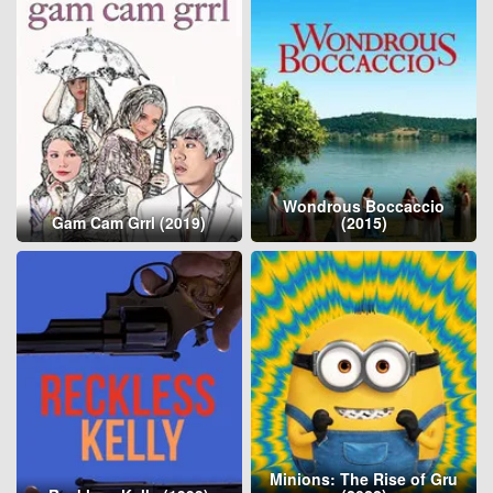
Wondrous Boccaccio
Gam Cam Grrl (2019)
(2015)
Minions: The Rise of Gru