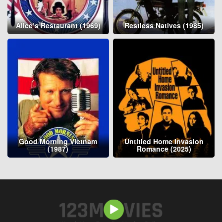
Alice’s Restaurant (1969)
Restless Natives (1985)
Good Morning Vietnam
Untitled Home Invasion
(1987)
Romance (2025)