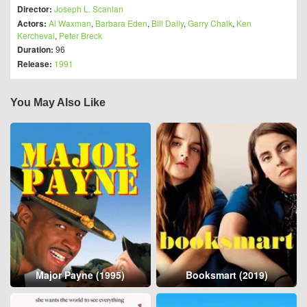
Director:
Joseph L. Scanlan
Actors:
Al Waxman
,
Barbara Eden
,
Bill Daily
,
Garry Chalk
,
Ken
Kercheval
,
Peter Breck
Duration:
96
Release:
1991
You May Also Like
Major Payne (1995)
Booksmart (2019)