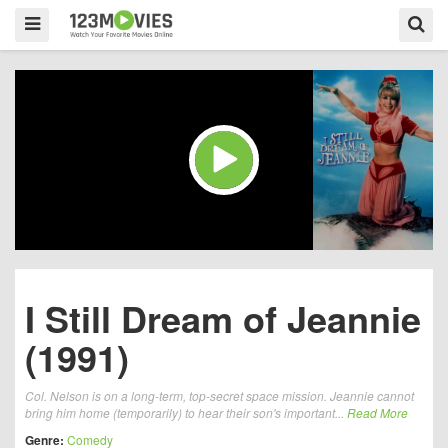
I Still Dream of Jeannie
(1991)
Col. Nelson is on a long-term, top-secret space mission. Jeannie cannot
bring him home (temporarily) to hear their son's important...
Read More
Genre:
Comedy