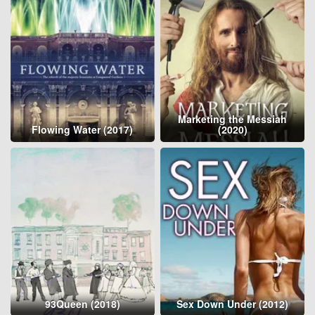
Marketing the Messiah
Flowing Water (2017)
(2020)
93Queen (2018)
Sex Down Under (2012)