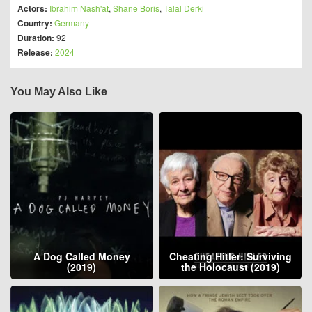
Actors:
Ibrahim Nash'at
,
Shane Boris
,
Talal Derki
Country:
Germany
Duration:
92
Release:
2024
You May Also Like
A Dog Called Money
Cheating Hitler: Surviving
(2019)
the Holocaust (2019)