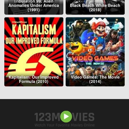
Tribulation 99: Alien
Anomalies Under America
Black Beach White Beach
(1991)
(2018)
Kapitalism: Our Improved
Video Games: The Movie
Formula (2010)
(2014)