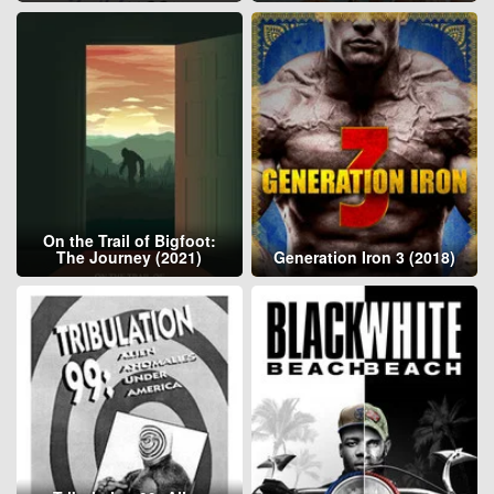
On the Trail of Bigfoot:
The Journey (2021)
Generation Iron 3 (2018)