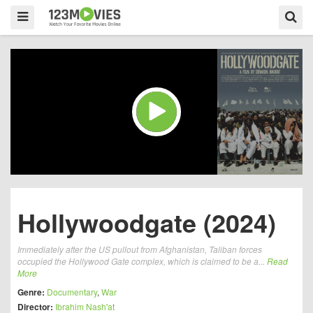
Hollywoodgate (2024)
Immediately after the US pullout from Afghanistan, Taliban forces
occupied the Hollywood Gate complex, which is claimed to be a...
Read
More
Genre:
Documentary
,
War
Director:
Ibrahim Nash'at