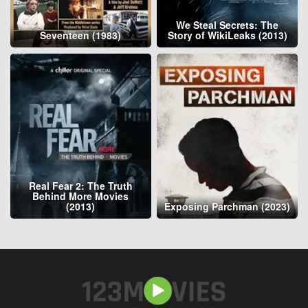
We Steal Secrets: The
Seventeen (1983)
Story of WikiLeaks (2013)
Real Fear 2: The Truth
Behind More Movies
(2013)
Exposing Parchman (2023)