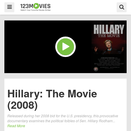
Hillary: The Movie
(2008)
Released during her 2008 bid for the U.S. presidency, this provocative
documentary examines the political foibles of Sen. Hillary Rodham...
Read More