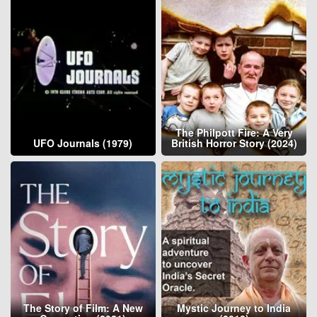
The Philpott Fire: A Very
UFO Journals (1979)
British Horror Story (2024)
The Story of Film: A New
Mystic Journey to India