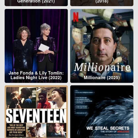
Generation (2021)
(2018)
Jane Fonda & Lily Tomlin:
Ladies Night Live (2022)
Millionaire (2025)