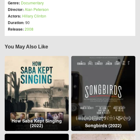
Genre:
Documentary
Director:
Alan Peterson
Actors:
Hillary Clinton
Duration:
90
Release:
2008
You May Also Like
How Saba Kept Singing
(2022)
Songbirds (2022)