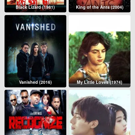
Black Lizard (1981)
King of the Ants (2004)
Vanished (2016)
My Little Loves (1974)