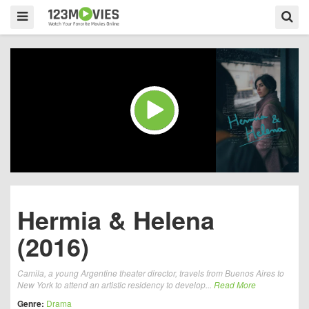
Hermia & Helena
(2016)
Camila, a young Argentine theater director, travels from Buenos Aires to
New York to attend an artistic residency to develop...
Read More
Genre:
Drama