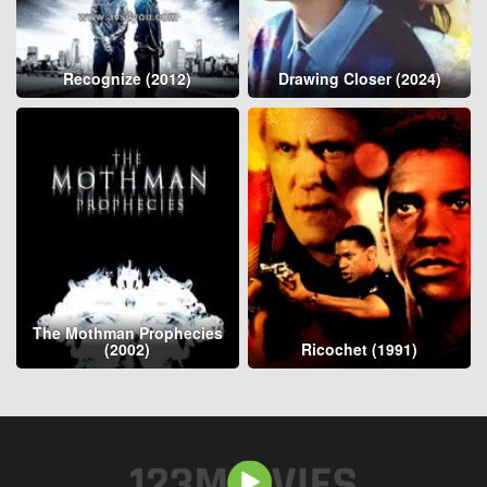
Recognize (2012)
Drawing Closer (2024)
The Mothman Prophecies
(2002)
Ricochet (1991)