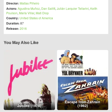
Director:
Matías Piñeiro
Actors:
Agustina Muñoz
,
Dan Sallitt
,
Julián Larquier Tellarini
,
Keith
Poulson
,
María Villar
,
Mati Diop
Country:
United States of America
Duration:
87
Release:
2016
You May Also Like
Escape from Zahrain
Jubilee (1978)
(1962)