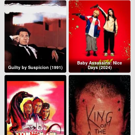
Baby Assassins: Nice
Guilty by Suspicion (1991)
Days (2024)