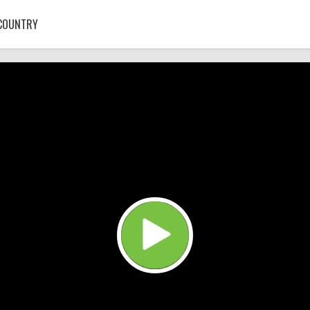
COUNTRY