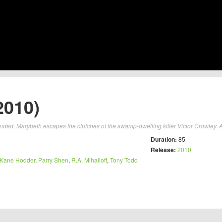
2010)
ended, Marybeth escapes the clutches of the swamp-dwelling killer Victor Crowley. Af
Duration:
85
Release:
2010
Kane Hodder
,
Parry Shen
,
R.A. Mihailoff
,
Tony Todd