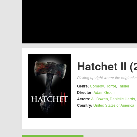
Hatchet II (
Picking up right where the original 
Genre:
Comedy
,
Horror
,
Thriller
Director:
Adam Green
Actors:
AJ Bowen
,
Danielle Harris
,
Country:
United States of America