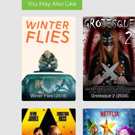
You May Also Like
Winter Flies (2018)
Grotesque 2 (2024)