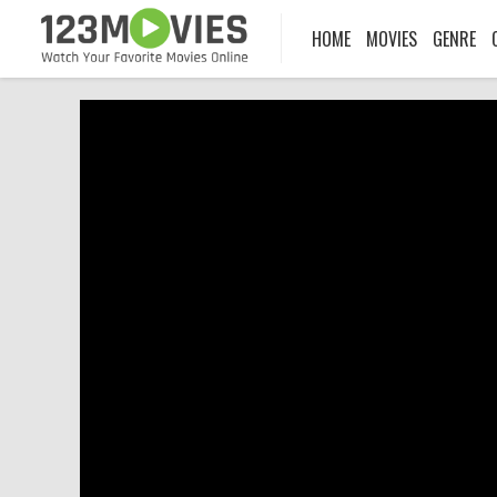
HOME
MOVIES
GENRE