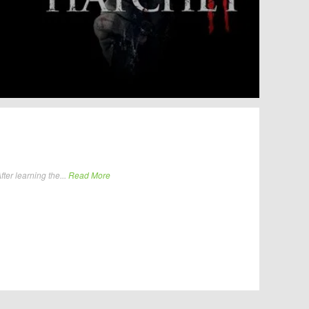
ter learning the...
Read More