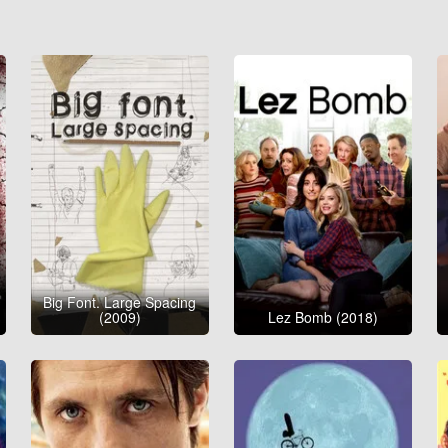
Big Font. Large Spacing
(2009)
Lez Bomb (2018)