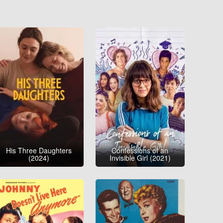
His Three Daughters
Confessions of an
(2024)
Invisible Girl (2021)