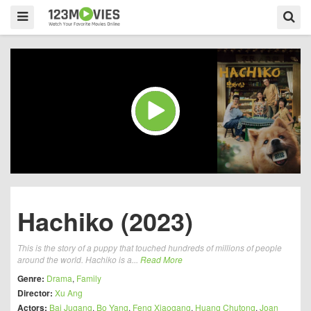
Hachiko (2023)
This is the story of a puppy that touched hundreds of millions of people
around the world. Hachiko is a...
Read More
Genre:
Drama
,
Family
Director:
Xu Ang
Actors:
Bai Jugang
,
Bo Yang
,
Feng Xiaogang
,
Huang Chutong
,
Joan