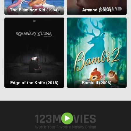
The Flamingo Kid (1984)
Armand (2024)
Edge of the Knife (2018)
Bambi II (2006)