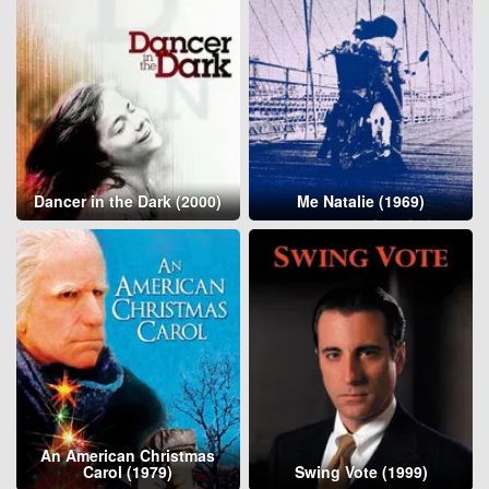
Dancer in the Dark (2000)
Me Natalie (1969)
An American Christmas
Carol (1979)
Swing Vote (1999)