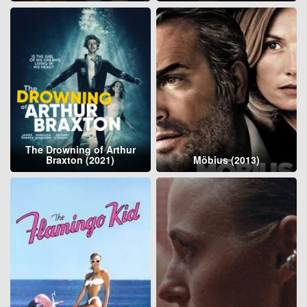
The Drowning of Arthur
Braxton (2021)
Möbius (2013)