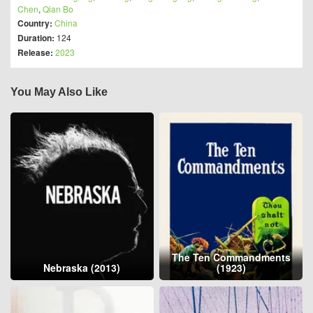
Chen
,
Qian Bo
Country:
China
Duration:
124
Release:
2023
You May Also Like
The Ten Commandments
Nebraska (2013)
(1923)