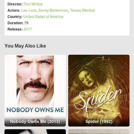
Director:
Tom Whitus
Actors:
Lee Look
,
Sandy Beckerman
,
Teresa Wentzel
Country:
United States of America
Duration:
79
Release:
2017
You May Also Like
Nobody Owns Me (2013)
Spider (1992)