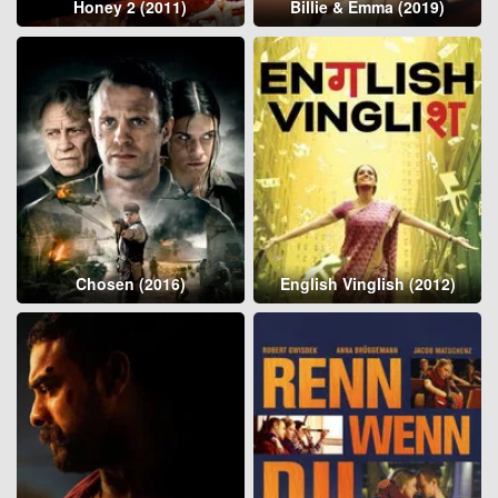
Honey 2 (2011)
Billie & Emma (2019)
Chosen (2016)
English Vinglish (2012)