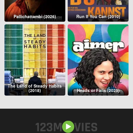
Pallichattambi (2026)
Run If You Can (2010)
The Land of Steady Habits
(2018)
Heads or Fails (2025)