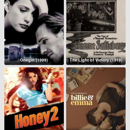
Onegin (1999)
The Light of Victory (1919)