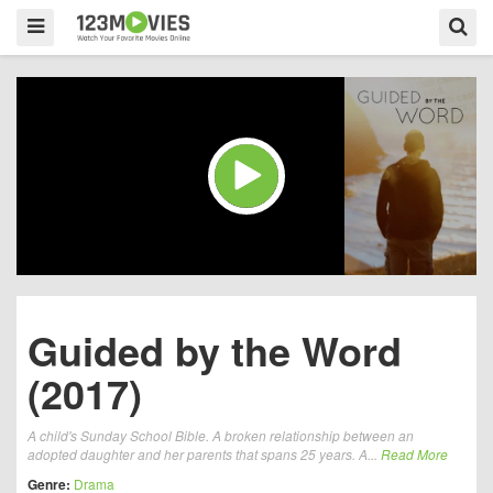
Guided by the Word
(2017)
A child's Sunday School Bible. A broken relationship between an
adopted daughter and her parents that spans 25 years. A...
Read More
Genre:
Drama