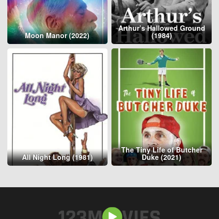
Arthur’s Hallowed Ground
Moon Manor (2022)
(1984)
The Tiny Life of Butcher
All Night Long (1981)
Duke (2021)