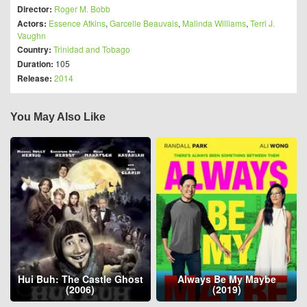
Director:
Roger M. Bobb
Actors:
Essence Atkins
,
Garcelle Beauvais
,
Malinda Williams
,
Terri J.
Vaughn
Country:
Trinidad and Tobago
Duration:
105
Release:
2014
You May Also Like
Hui Buh: The Castle Ghost
Always Be My Maybe
(2006)
(2019)