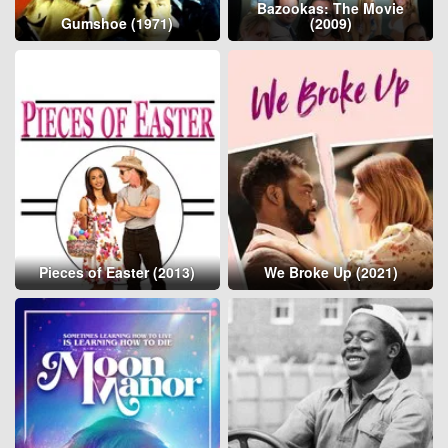
Bazookas: The Movie
Gumshoe (1971)
(2009)
Pieces of Easter (2013)
We Broke Up (2021)