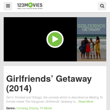
Girlfriends’ Getaway
(2014)
Set in Trinidad and Tobago, the comedy which is described as Waiting To
Exhale meets The Hangover, Girlfriends’ Getaway is...
Read More
Genre:
Comedy
,
Drama
,
TV Movie