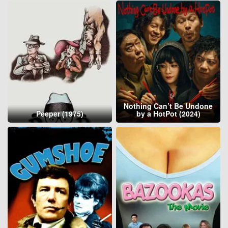
Nothing Can’t Be Undone
Peeper (1975)
by a HotPot (2024)