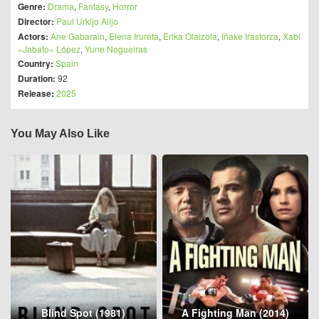
Genre:
Drama
,
Fantasy
,
Horror
Director:
Paul Urkijo Alijo
Actors:
Ane Gabarain
,
Elena Irureta
,
Erika Olaizola
,
Iñake Irastorza
,
Xabi
«Jabato» López
,
Yune Nogueiras
Country:
Spain
Duration:
92
Release:
2025
You May Also Like
Blind Spot (1981)
A Fighting Man (2014)