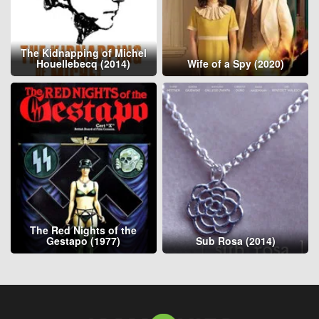
The Kidnapping of Michel
Houellebecq (2014)
Wife of a Spy (2020)
The Red Nights of the
Gestapo (1977)
Sub Rosa (2014)