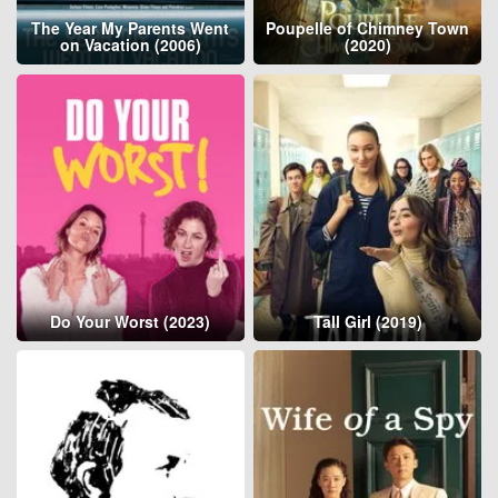
The Year My Parents Went
Poupelle of Chimney Town
on Vacation (2006)
(2020)
Do Your Worst (2023)
Tall Girl (2019)