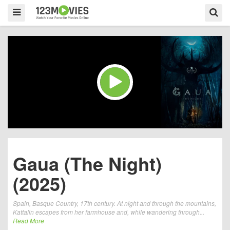
Gaua (The Night)
(2025)
Spain, Basque Country, 17th century. At night and through the mountains,
Kattalin escapes from her farmhouse and, while wandering through...
Read More