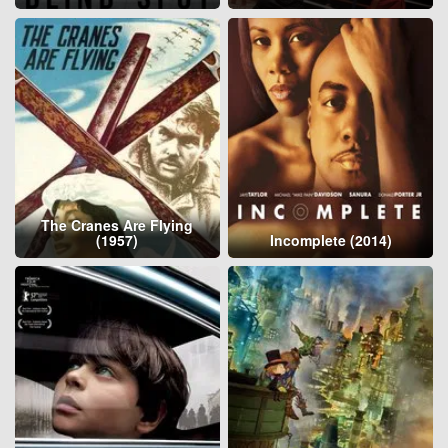
The Cranes Are Flying
(1957)
Incomplete (2014)