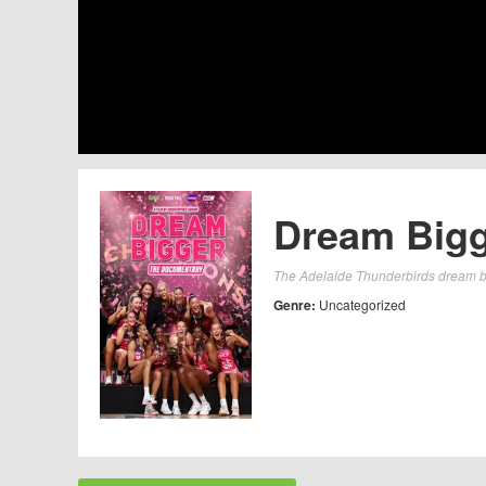
Dream Bigg
The Adelaide Thunderbirds dream big
Genre:
Uncategorized