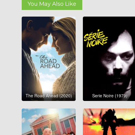
You May Also Like
The Road Ahead (2020)
Serie Noire (1979)