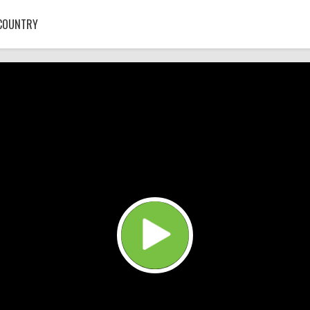
COUNTRY