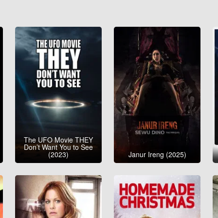
The UFO Movie THEY
Don’t Want You to See
(2023)
Janur Ireng (2025)