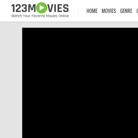
HOME
MOVIES
GENRE