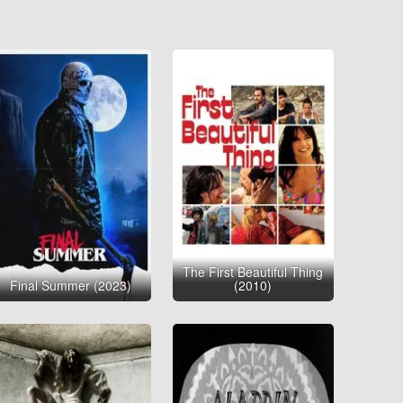
The First Beautiful Thing
Final Summer (2023)
(2010)