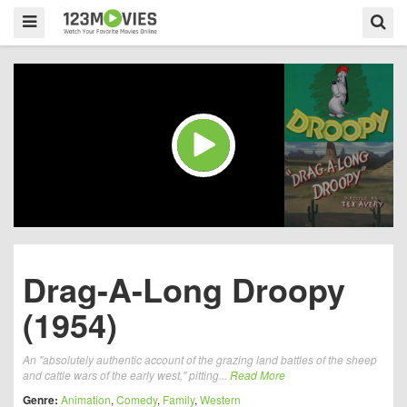
Drag-A-Long Droopy
(1954)
An "absolutely authentic account of the grazing land battles of the sheep
and cattle wars of the early west," pitting...
Read More
Genre:
Animation
,
Comedy
,
Family
,
Western