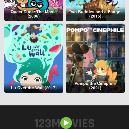
Queer Duck: The Movie
Two Buddies and a Badger
(2006)
(2015)
Pompo the Cinephile
Lu Over the Wall (2017)
(2021)