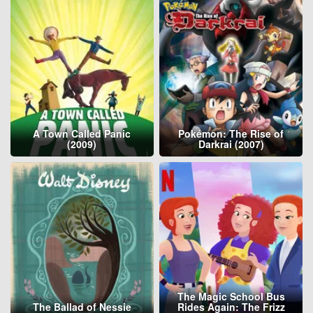
A Town Called Panic
Pokémon: The Rise of
(2009)
Darkrai (2007)
The Magic School Bus
The Ballad of Nessie
Rides Again: The Frizz