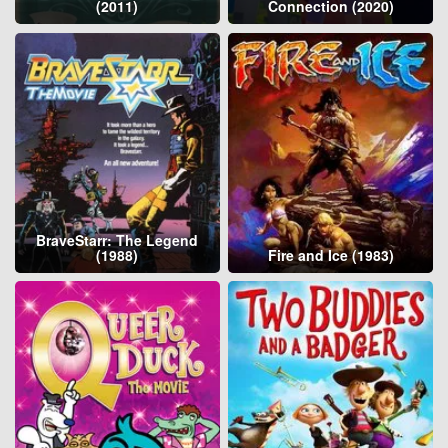
(2011)
Connection (2020)
BraveStarr: The Legend
(1988)
Fire and Ice (1983)