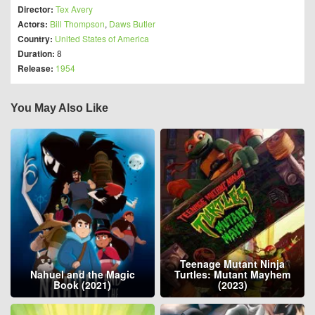
Director:
Tex Avery
Actors:
Bill Thompson
,
Daws Butler
Country:
United States of America
Duration:
8
Release:
1954
You May Also Like
Teenage Mutant Ninja
Nahuel and the Magic
Turtles: Mutant Mayhem
Book (2021)
(2023)