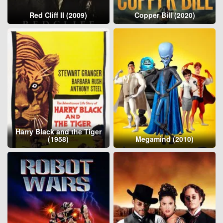
Red Cliff II (2009)
Copper Bill (2020)
Harry Black and the Tiger
(1958)
Megamind (2010)