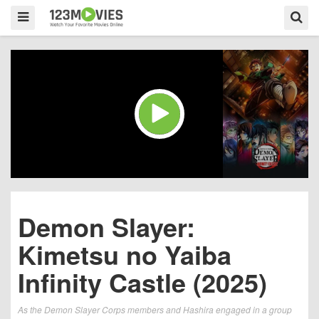
Demon Slayer:
Kimetsu no Yaiba
Infinity Castle (2025)
As the Demon Slayer Corps members and Hashira engaged in a group