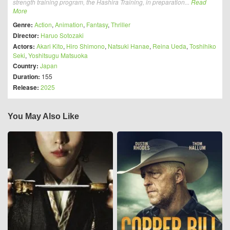
strength training program, the Hashira Training, in preparation...
Read
More
Genre:
Action
,
Animation
,
Fantasy
,
Thriller
Director:
Haruo Sotozaki
Actors:
Akari Kito
,
Hiro Shimono
,
Natsuki Hanae
,
Reina Ueda
,
Toshihiko
Seki
,
Yoshitsugu Matsuoka
Country:
Japan
Duration:
155
Release:
2025
You May Also Like