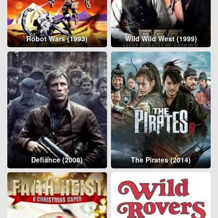
Robot Wars (1993)
Wild Wild West (1999)
Defiance (2008)
The Pirates (2014)