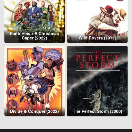
Faith Heist: A Christmas
Caper (2022)
Wild Rovers (1971)
Divide & Conquer (2022)
The Perfect Storm (2000)