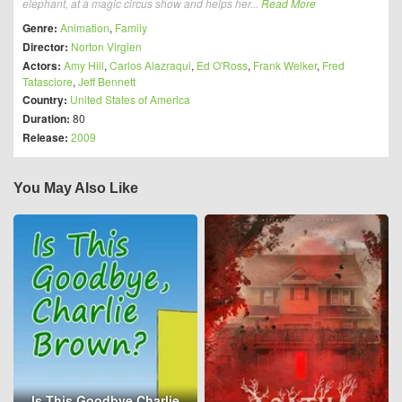
elephant, at a magic circus show and helps her...
Read More
Genre:
Animation
,
Family
Director:
Norton Virgien
Actors:
Amy Hill
,
Carlos Alazraqui
,
Ed O'Ross
,
Frank Welker
,
Fred
Tatasciore
,
Jeff Bennett
Country:
United States of America
Duration:
80
Release:
2009
You May Also Like
Is This Goodbye Charlie