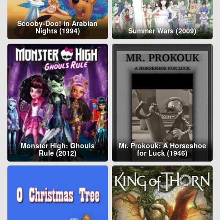
Scooby-Doo! in Arabian
Nights (1994)
Summer Wars (2009)
Monster High: Ghouls
Mr. Prokouk: A Horseshoe
Rule (2012)
for Luck (1946)