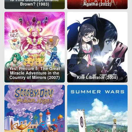
Brown? (1983)
Agatha (2022)
Yes! Precure 5: The Great
Miracle Adventure in the
Country of Mirrors (2007)
Kite Liberator (2008)