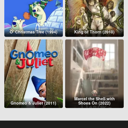
O’ Christmas Tree (1994)
King of Thorn (2010)
Marcel the Shell with
Gnomeo & Juliet (2011)
Shoes On (2022)