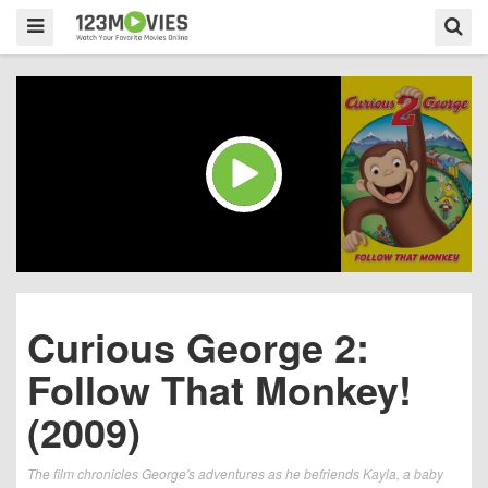
Curious George 2:
Follow That Monkey!
(2009)
The film chronicles George's adventures as he befriends Kayla, a baby