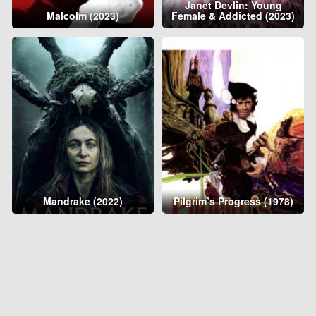
Janet Devlin: Young
Malcolm (2023)
Female & Addicted (2023)
Mandrake (2022)
Pilgrim’s Progress (1978)