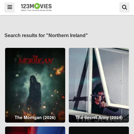
Search results for "Northern Ireland"
The Morrigan (2026)
The Secret Army (2024)