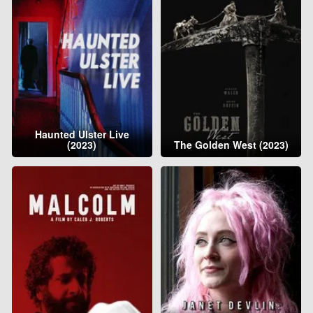
Haunted Ulster Live
(2023)
The Golden West (2023)