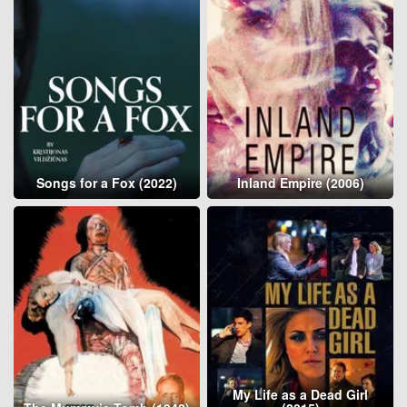
Songs for a Fox (2022)
Inland Empire (2006)
My Life as a Dead Girl