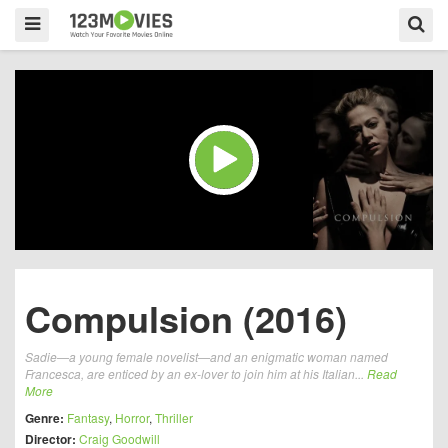
Compulsion (2016)
Sadie—a young female novelist—and an enigmatic woman named
Francesca, are enticed by an ex-lover to join him at his Italian...
Read
More
Genre:
Fantasy
,
Horror
,
Thriller
Director:
Craig Goodwill