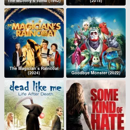
The Mummy’s Tomb (1942)
(2015)
The Magician’s Raincoat
(2024)
Goodbye Monster (2022)