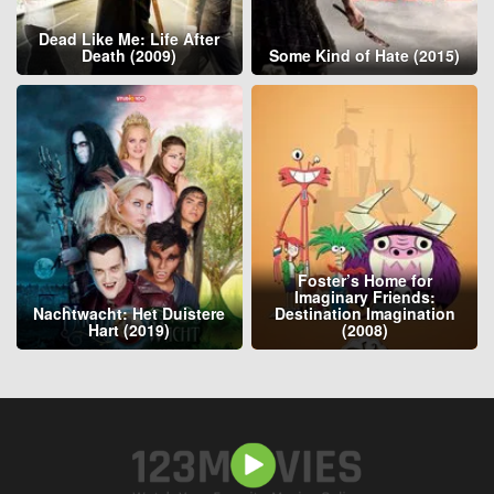
Dead Like Me: Life After
Death (2009)
Some Kind of Hate (2015)
Foster’s Home for
Imaginary Friends:
Nachtwacht: Het Duistere
Destination Imagination
Hart (2019)
(2008)