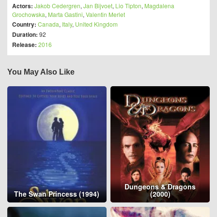
Actors:
Jakob Cedergren
,
Jan Bijvoet
,
Lio Tipton
,
Magdalena
Grochowska
,
Marta Gastini
,
Valentin Merlet
Country:
Canada
,
Italy
,
United Kingdom
Duration:
92
Release:
2016
You May Also Like
Dungeons & Dragons
The Swan Princess (1994)
(2000)