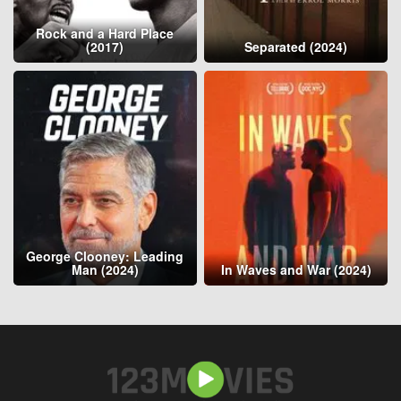
Rock and a Hard Place
(2017)
Separated (2024)
George Clooney: Leading
Man (2024)
In Waves and War (2024)