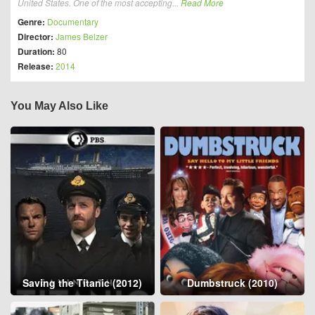
United States. One of the most accepting...
Read More
Genre:
Documentary
Director:
James Belzer
Duration:
80
Release:
2014
You May Also Like
Saving the Titanic (2012)
Dumbstruck (2010)