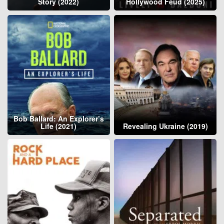
Story (2022)
Hollywood Feud (2025)
Bob Ballard: An Explorer’s
Life (2021)
Revealing Ukraine (2019)