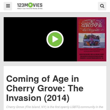
Coming of Age in
Cherry Grove: The
Invasion (2014)
Cherry Grove (Fire Island, NY) is the first openly LGBTQ community in the