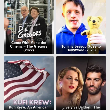
Come With Me to the
Cinema – The Gregors
Tommy Jessop Goes to
(2022)
Hollywood (2023)
Kufi Krew: An American
Lively vs Baldoni: The