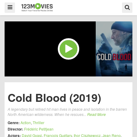
Cold Blood (2019)
A legendary but retired hit man lives in peace and isolation in the barren
North American wilderness. When he rescues...
Read More
Genre:
Action
,
Thriller
Director:
Frédéric Petitjean
Actors:
David Gyasi
,
François Guétary
,
Ihor Ciszkewycz
,
Jean Reno
,