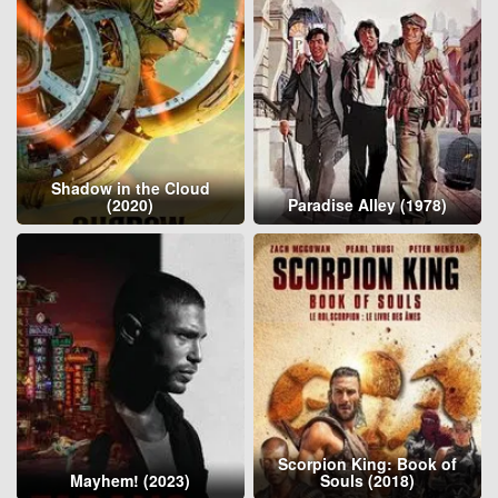
Shadow in the Cloud
(2020)
Paradise Alley (1978)
Scorpion King: Book of
Mayhem! (2023)
Souls (2018)