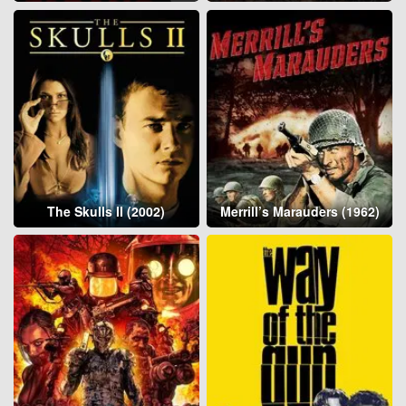
The Skulls II (2002)
Merrill’s Marauders (1962)