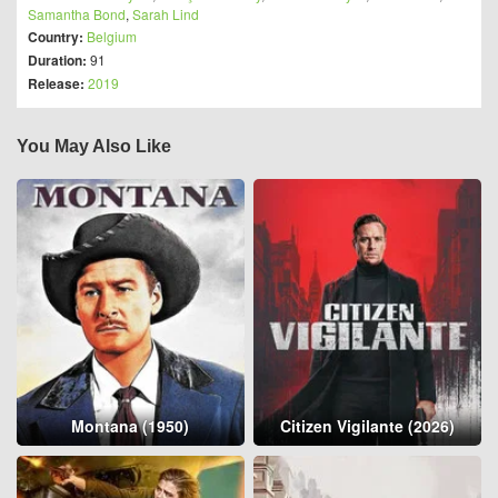
Samantha Bond
,
Sarah Lind
Country:
Belgium
Duration:
91
Release:
2019
You May Also Like
Montana (1950)
Citizen Vigilante (2026)