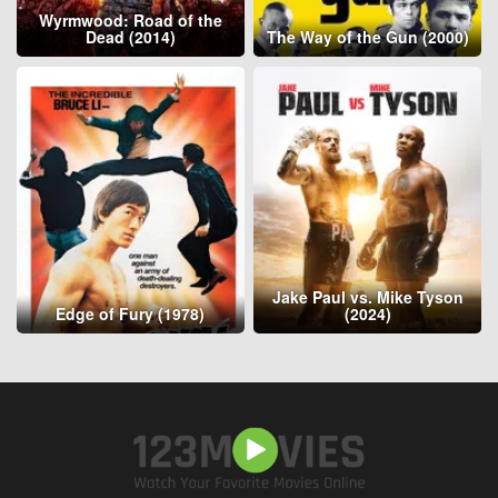
Wyrmwood: Road of the
Dead (2014)
The Way of the Gun (2000)
Jake Paul vs. Mike Tyson
Edge of Fury (1978)
(2024)