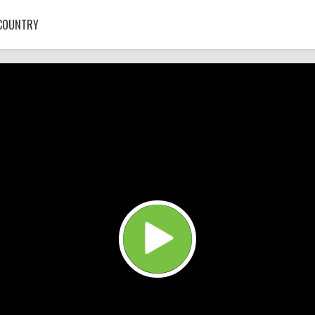
COUNTRY