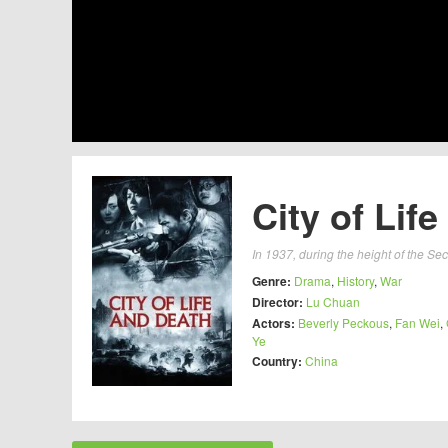
City of Lif
In 1937, during the height of the S
Genre:
Drama
,
History
,
War
Director:
Lu Chuan
Actors:
Beverly Peckous
,
Fan Wei
,
Ye
Country:
China