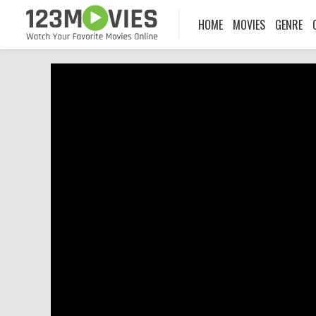
HOME
MOVIES
GENRE