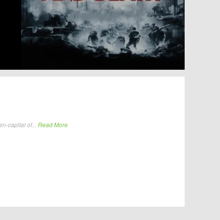
n-capital of...
Read More