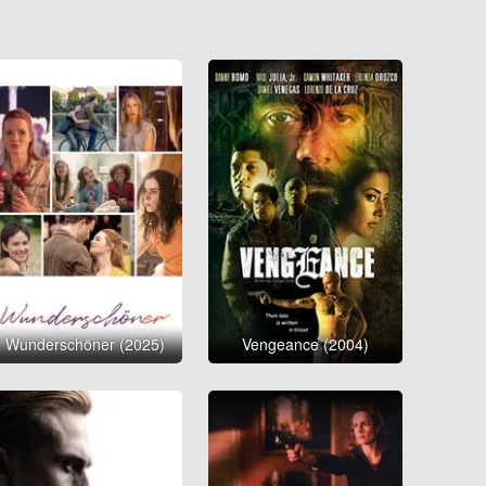
Wunderschöner (2025)
Vengeance (2004)