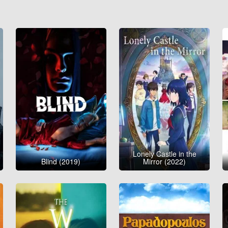
Lonely Castle in the
Blind (2019)
Mirror (2022)