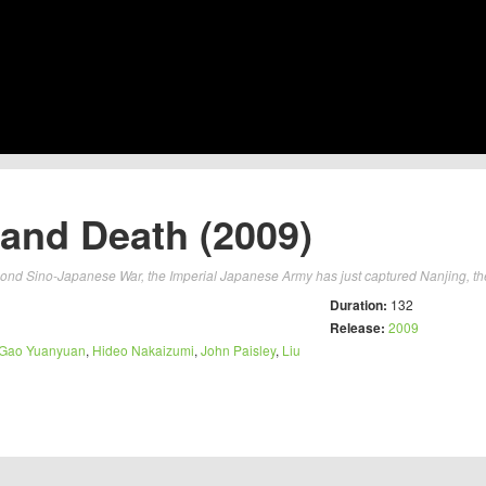
e and Death (2009)
econd Sino-Japanese War, the Imperial Japanese Army has just captured Nanjing, the
Duration:
132
Release:
2009
Gao Yuanyuan
,
Hideo Nakaizumi
,
John Paisley
,
Liu