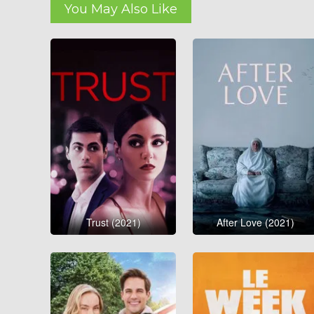
You May Also Like
Trust (2021)
After Love (2021)