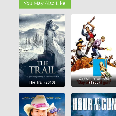
You May Also Like
Day of the Evil Gun
The Trail (2013)
(1968)