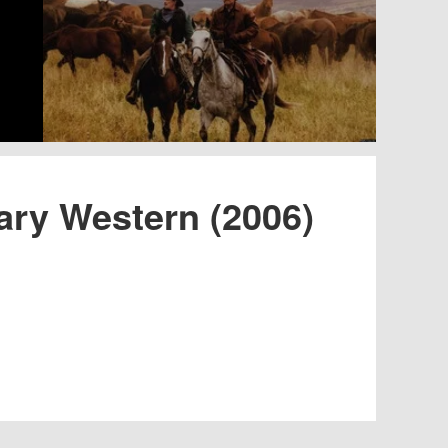
ary Western (2006)