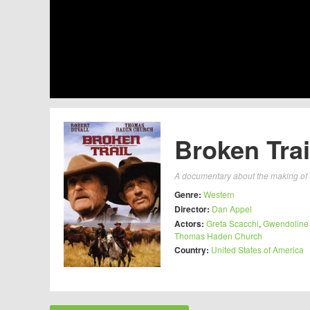
Broken Trai
A documentary about the making of 
Genre:
Western
Director:
Dan Appel
Actors:
Greta Scacchi
,
Gwendoline
Thomas Haden Church
Country:
United States of America