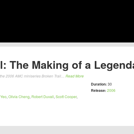
l: The Making of a Legend
the 2006 AMC miniseries Broken Trail....
Read More
Duration:
30
Release:
2006
 Yeo
,
Olivia Cheng
,
Robert Duvall
,
Scott Cooper
,