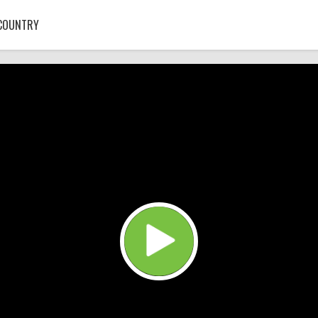
COUNTRY