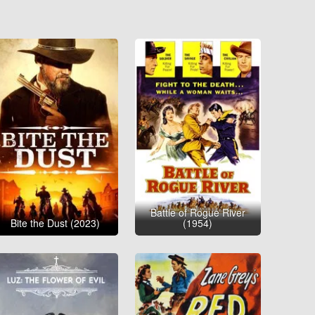
Battle of Rogue River
Bite the Dust (2023)
(1954)