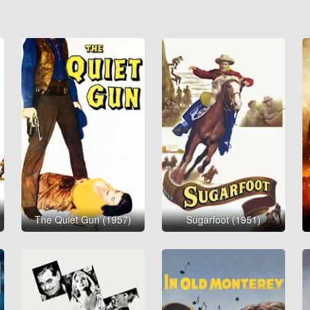
The Quiet Gun (1957)
Sugarfoot (1951)