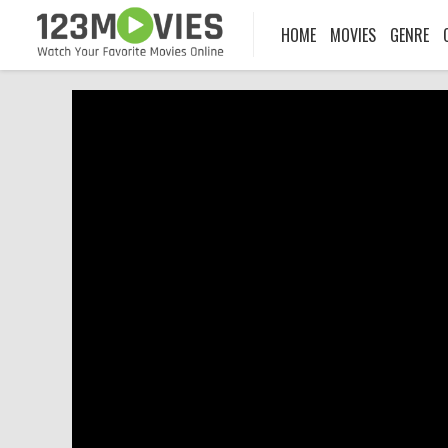
HOME
MOVIES
GENRE