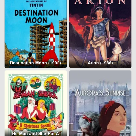
Destination Moon (1992)
Arion (1986)
He-Man and She-Ra: A