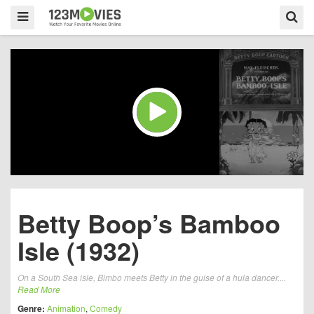
Betty Boop’s Bamboo
Isle (1932)
On a South Sea isle, Bimbo meets Betty in the guise of a hula dancer....
Read More
Genre:
Animation
,
Comedy