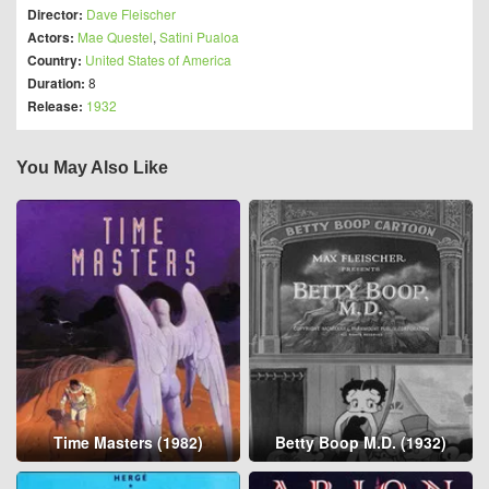
Director:
Dave Fleischer
Actors:
Mae Questel
,
Satini Pualoa
Country:
United States of America
Duration:
8
Release:
1932
You May Also Like
Time Masters (1982)
Betty Boop M.D. (1932)