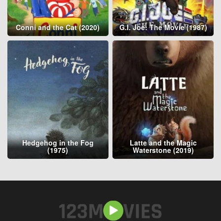
Conni and the Cat (2020)
G.I. Joe: The Movie (1987)
Hedgehog in the Fog
Latte and the Magic
(1975)
Waterstone (2019)