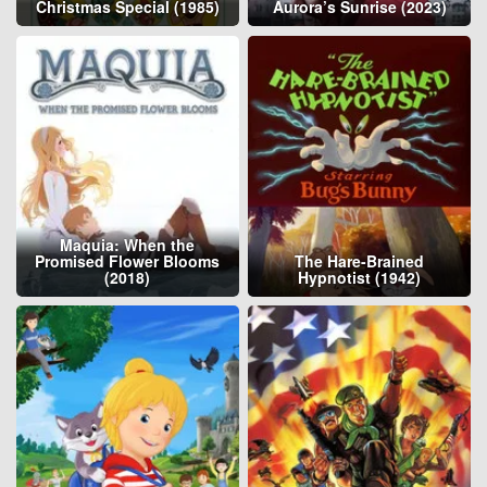
Christmas Special (1985)
Aurora’s Sunrise (2023)
Maquia: When the
Promised Flower Blooms
The Hare-Brained
(2018)
Hypnotist (1942)