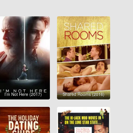
I’m Not Here (2017)
Shared Rooms (2016)