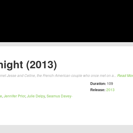
ight (2013)
t met Jesse and Celine, the French-American couple who once met on a...
Read Mo
Duration:
109
Release:
2013
ke
,
Jennifer Prior
,
Julie Delpy
,
Seamus Davey-