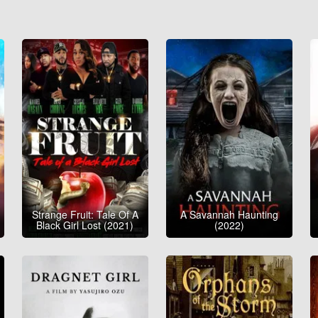
Strange Fruit: Tale Of A
A Savannah Haunting
Black Girl Lost (2021)
(2022)