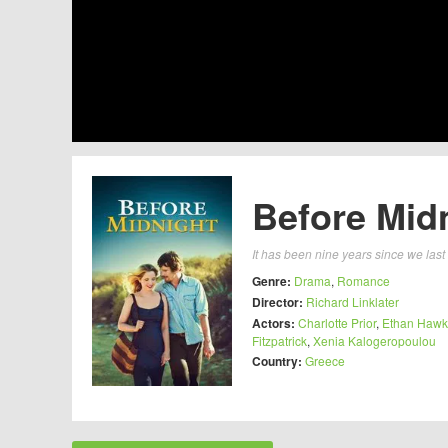
Before Midn
It has been nine years since we las
Genre:
Drama
,
Romance
Director:
Richard Linklater
Actors:
Charlotte Prior
,
Ethan Haw
Fitzpatrick
,
Xenia Kalogeropoulou
Country:
Greece