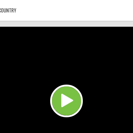
COUNTRY