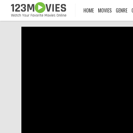
HOME
MOVIES
GENRE