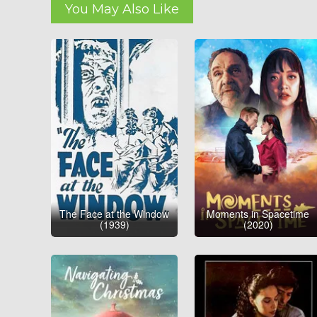
You May Also Like
The Face at the Window
Moments in Spacetime
(1939)
(2020)