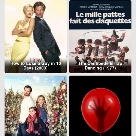
How to Lose a Guy in 10
The Centipede Is Tap
Days (2003)
Dancing (1977)