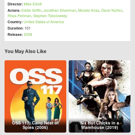
Director:
Mike Elliott
Actors:
Eddie Griffin
,
Jonathan Silverman
,
Moisés Arias
,
Óscar Núñez
,
Rhea Perlman
,
Stephen Tobolowsky
Country:
United States of America
Duration:
101
Release:
2008
You May Also Like
OSS 117: Cairo Nest of
Six Hot Chicks in a
Spies (2006)
Warehouse (2019)