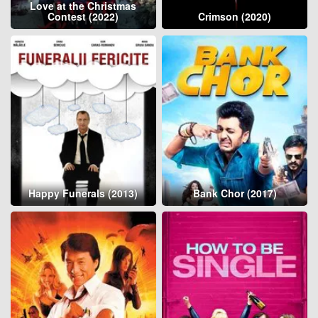
Love at the Christmas
Contest (2022)
Crimson (2020)
Happy Funerals (2013)
Bank Chor (2017)