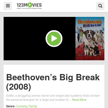
Beethoven’s Big Break
(2008)
Eddie, a struggling animal trainer and single dad suddenly finds himself
the personal wrangler for a large and lovable St....
Read More
Genre:
Comedy
,
Family