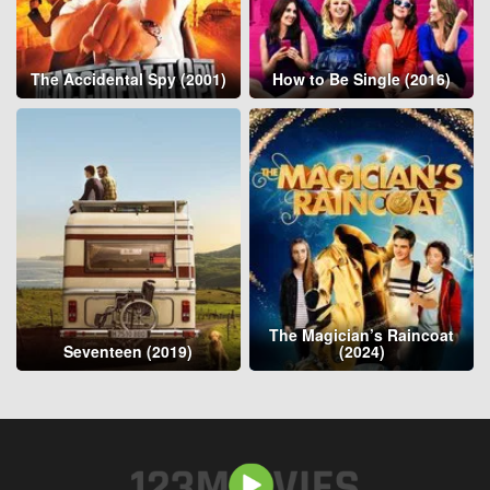
The Accidental Spy (2001)
How to Be Single (2016)
The Magician’s Raincoat
Seventeen (2019)
(2024)