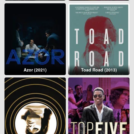
Azor (2021)
Toad Road (2013)