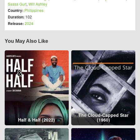
Sassa Gurl
,
Will Ashley
Country:
Philippines
Duration:
102
Release:
2024
You May Also Like
The Cloud-Capped Star
Half & Half (2022)
(1960)