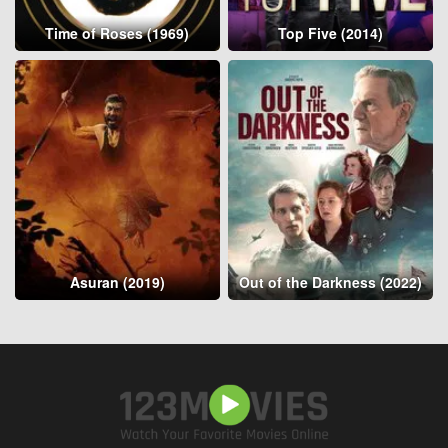
Time of Roses (1969)
Top Five (2014)
Asuran (2019)
Out of the Darkness (2022)