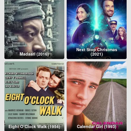
Next Stop Christmas
Madaari (2016)
(2021)
Eight O’Clock Walk (1954)
Calendar Girl (1993)