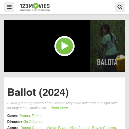
Ballot (2024)
A land-grabbing tycoon and a former sexy male actor are in a tight race
for mayor in a small town....
Read More
Genre:
Drama
,
Thriller
Director:
Kip Oebanda
Actors:
Donna Cariaga
,
Marian Rivera
,
Nico Antonio
,
Royce Cabrera
,