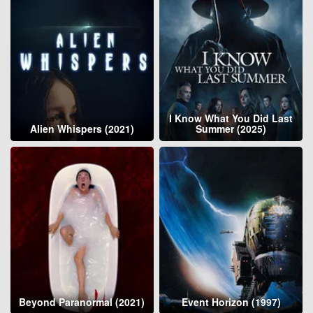
I Know What You Did Last
Alien Whispers (2021)
Summer (2025)
Beyond Paranormal (2021)
Event Horizon (1997)