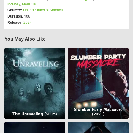
McNally
,
Marli Siu
Country:
United States of America
Duration:
106
Release:
2024
You May Also Like
Slumber Party Massacre
The Unraveling (2015)
(2021)