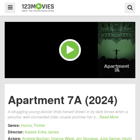
Apartment 7A (2024)
A struggling young dancer finds herself drawn in by dark forces when a
peculiar, well-connected older couple promise her a...
Read More
Genre:
Horror
,
Thriller
Director:
Natalie Erika James
Actors:
Andrew Buchan
,
Dianne Wiest
,
Jim Sturgess
,
Julia Garner
,
Kevin