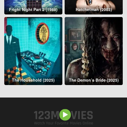
Fright Night Part 2 (1988)
Hatchetman (2003)
The Household (2025)
The Demon’s Bride (2025)