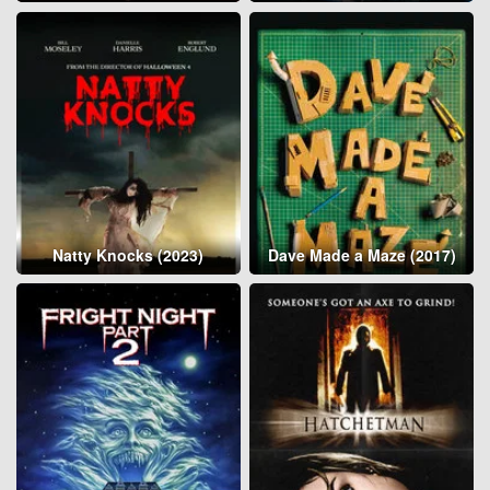
Natty Knocks (2023)
Dave Made a Maze (2017)