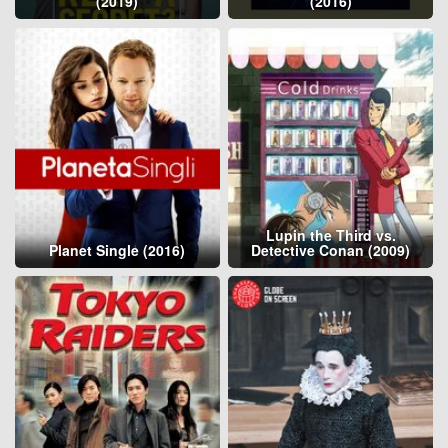
(2019)
(2016)
Lupin the Third vs.
Planet Single (2016)
Detective Conan (2009)