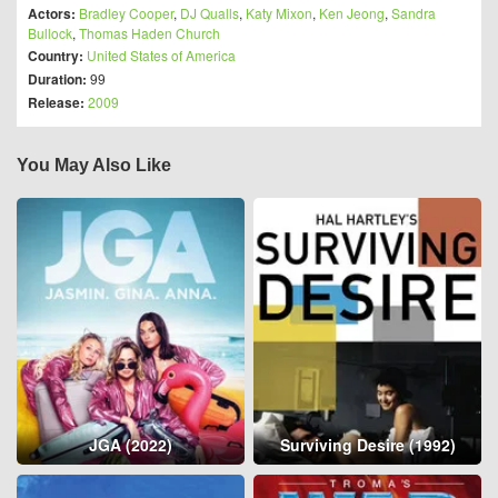
Actors:
Bradley Cooper
,
DJ Qualls
,
Katy Mixon
,
Ken Jeong
,
Sandra
Bullock
,
Thomas Haden Church
Country:
United States of America
Duration:
99
Release:
2009
You May Also Like
JGA (2022)
Surviving Desire (1992)