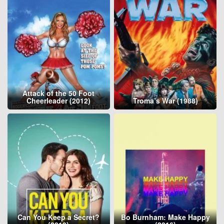
Attack of the 50 Foot
Cheerleader (2012)
Troma’s War (1988)
Can You Keep a Secret?
Bo Burnham: Make Happy