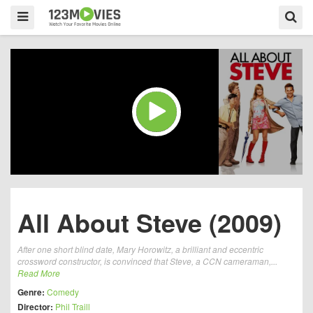
All About Steve (2009)
After one short blind date, Mary Horowitz, a brilliant and eccentric
crossword constructor, is convinced that Steve, a CCN cameraman,...
Read More
Genre:
Comedy
Director:
Phil Traill