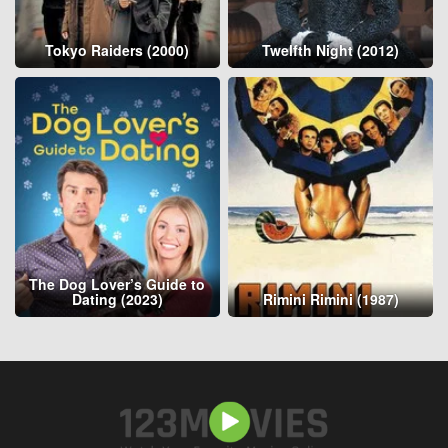
Tokyo Raiders (2000)
Twelfth Night (2012)
The Dog Lover’s Guide to
Dating (2023)
Rimini Rimini (1987)