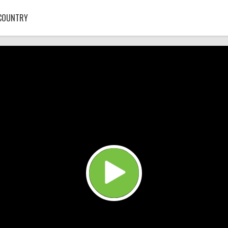
COUNTRY