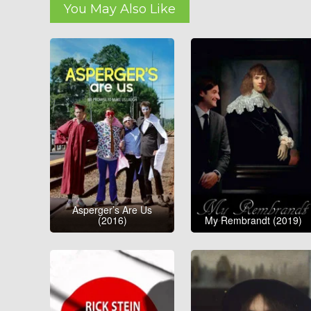
You May Also Like
Asperger’s Are Us
(2016)
My Rembrandt (2019)