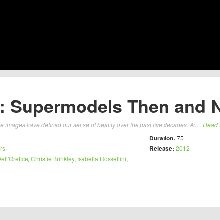
: Supermodels Then and 
 images have defined our sense of beauty over the past five decades. An...
Read 
Duration:
75
rs
Release:
2012
ll'Orefice
,
Christie Brinkley
,
Isabella Rossellini
,