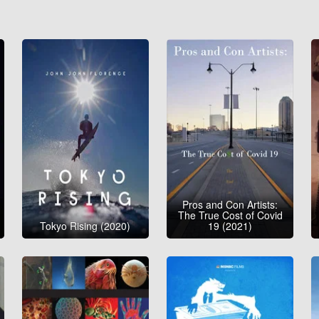
Pros and Con Artists:
The True Cost of Covid
Tokyo Rising (2020)
19 (2021)