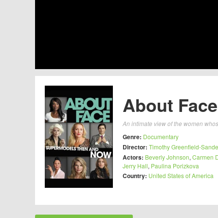
About Face
An intimate view of the women whose
Genre:
Documentary
Director:
Timothy Greenfield-Sande
Actors:
Beverly Johnson
,
Carmen De
Jerry Hall
,
Paulina Porizkova
Country:
United States of America