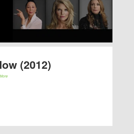
Now (2012)
More