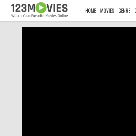
HOME
MOVIES
GENRE