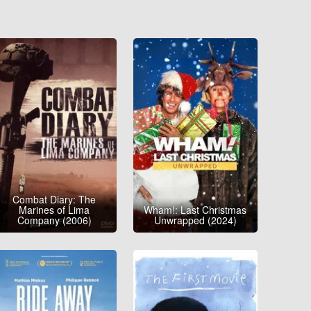
Combat Diary: The
Marines of Lima
Wham!: Last Christmas
Company (2006)
Unwrapped (2024)