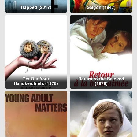
Trapped (2017)
Saigon (1947)
Get Out Your
Return to the Beloved
Handkerchiefs (1978)
(1979)