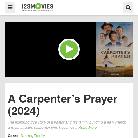
A Carpenter’s Prayer
(2024)
The inspiring true story of a pastor and his family building a new church
and an afflicted carpenter who becomes...
Read More
Genre:
Drama
,
Family