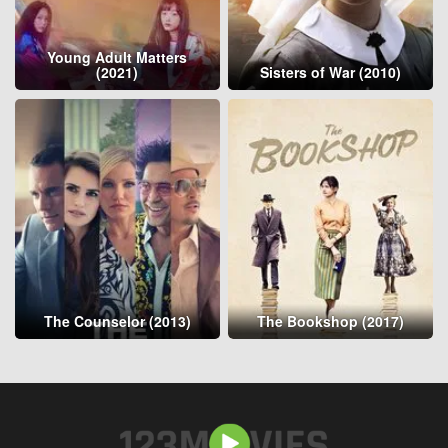
Young Adult Matters
(2021)
Sisters of War (2010)
The Counselor (2013)
The Bookshop (2017)