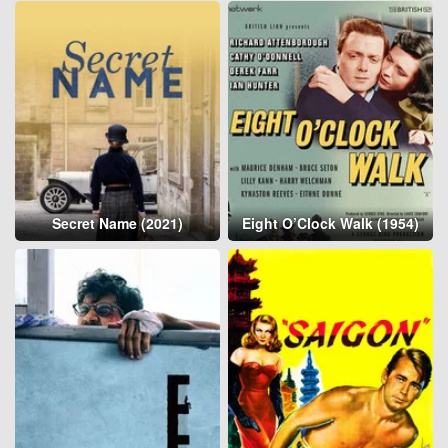
Secret Name (2021)
Eight O’Clock Walk (1954)