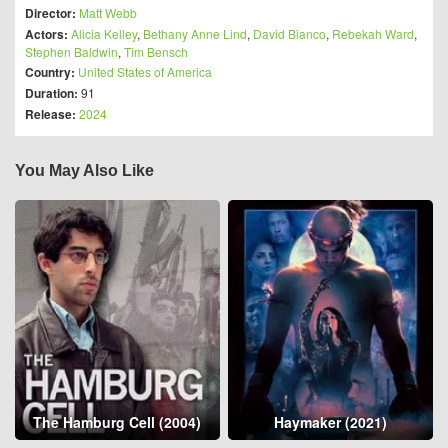
Director:
Matt Webb
Actors:
Alicia Kelley
,
Bethany Anne Lind
,
David Bianco
,
Rebekah Ward
,
Stephen Baldwin
,
Tim Bensch
Country:
United States of America
Duration:
91
Release:
2024
You May Also Like
The Hamburg Cell (2004)
Haymaker (2021)