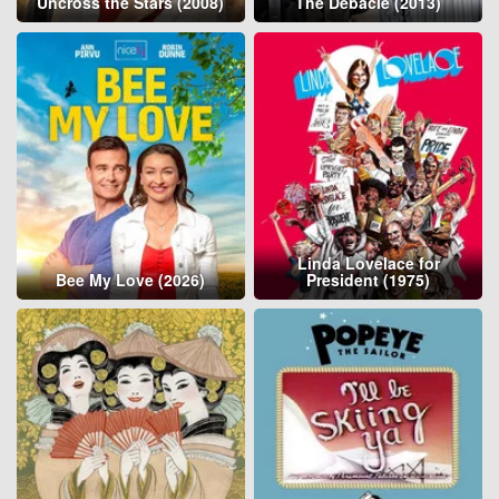
Uncross the Stars (2008)
The Debacle (2013)
Linda Lovelace for
Bee My Love (2026)
President (1975)