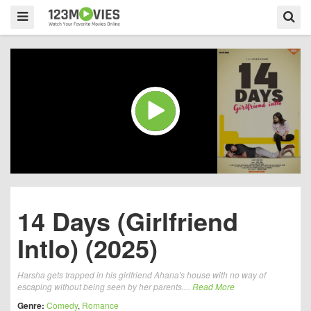
14 Days (Girlfriend
Intlo) (2025)
Harsha gets trapped in his girlfriend Ahana's house with no way of
escaping without being seen by her parents....
Read More
Genre:
Comedy
,
Romance