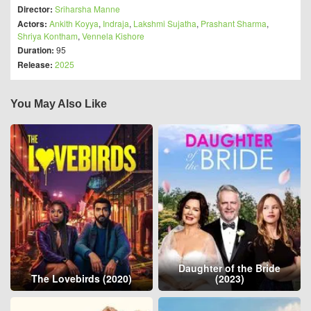
Director:
Sriharsha Manne
Actors:
Ankith Koyya
,
Indraja
,
Lakshmi Sujatha
,
Prashant Sharma
,
Shriya Kontham
,
Vennela Kishore
Duration:
95
Release:
2025
You May Also Like
Daughter of the Bride
The Lovebirds (2020)
(2023)