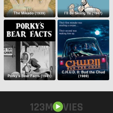
The Mikado (1939)
I’ll Be Skiing Ya (1947)
C.H.U.D. II: Bud the Chud
Porky’s Bear Facts (1941)
(1989)