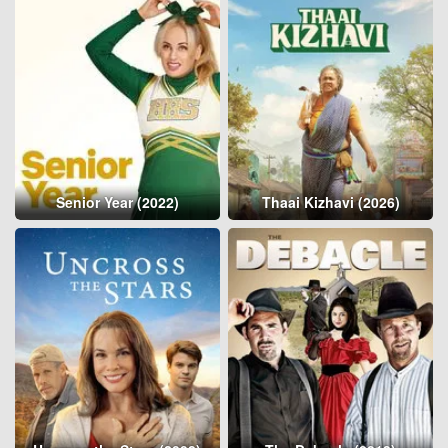
Senior Year (2022)
Thaai Kizhavi (2026)