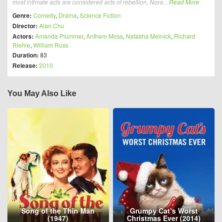
most intimate acts are considered acts of rebellion, Nora...
Read More
Genre:
Comedy
,
Drama
,
Science Fiction
Director:
Alan Chu
Actors:
Amanda Plummer
,
Anthem Moss
,
Natasha Melnick
,
Richard
Riehle
,
William Russ
Duration:
83
Release:
2010
You May Also Like
Song of the Thin Man
Grumpy Cat’s Worst
(1947)
Christmas Ever (2014)