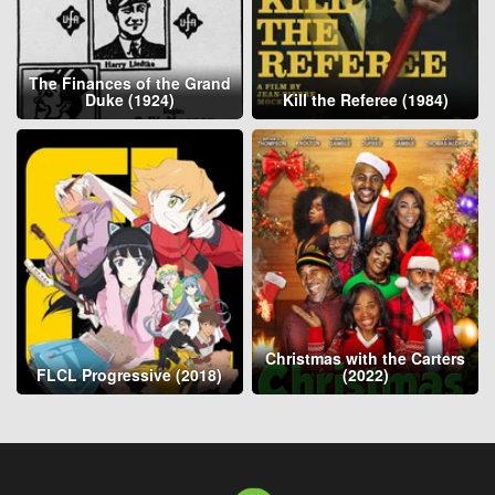
The Finances of the Grand
Duke (1924)
Kill the Referee (1984)
Christmas with the Carters
FLCL Progressive (2018)
(2022)