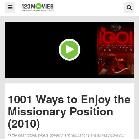
1001 Ways to Enjoy the
Missionary Position
(2010)
In the near future, where government regulations are so restrictive our