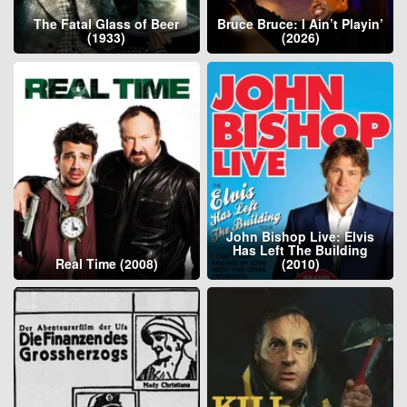
The Fatal Glass of Beer
Bruce Bruce: I Ain’t Playin’
(1933)
(2026)
John Bishop Live: Elvis
Has Left The Building
Real Time (2008)
(2010)