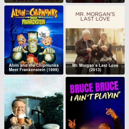
Alvin and the Chipmunks
Mr. Morgan’s Last Love
Meet Frankenstein (1999)
(2013)