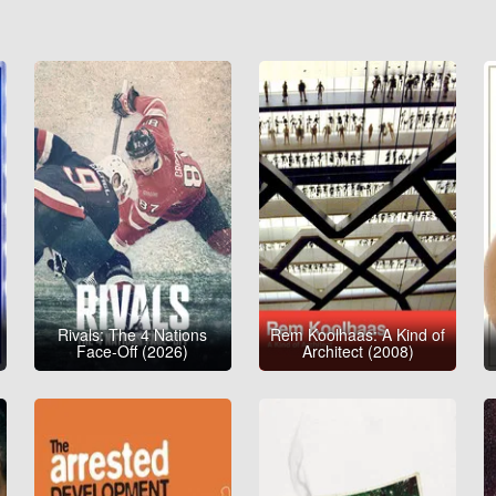
Rivals: The 4 Nations
Rem Koolhaas: A Kind of
Face-Off (2026)
Architect (2008)