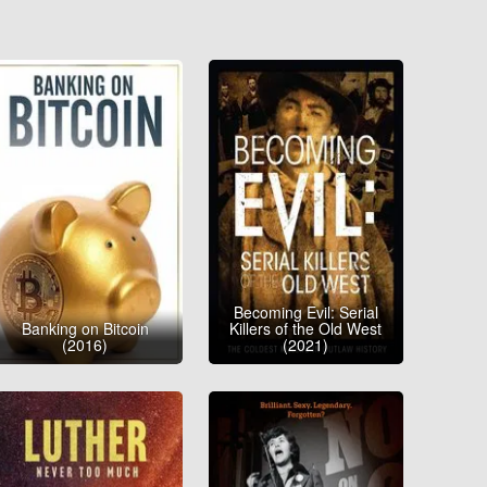
Becoming Evil: Serial
Banking on Bitcoin
Killers of the Old West
(2016)
(2021)