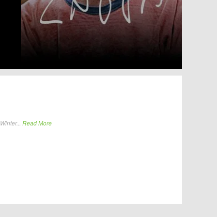
Winter...
Read More