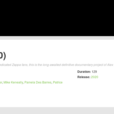
0)
dicated Zappa fans, this is the long-awaited definitive documentary project of Alex 
Duration:
129
Release:
2020
er
,
Mike Keneally
,
Pamela Des Barres
,
Patrice