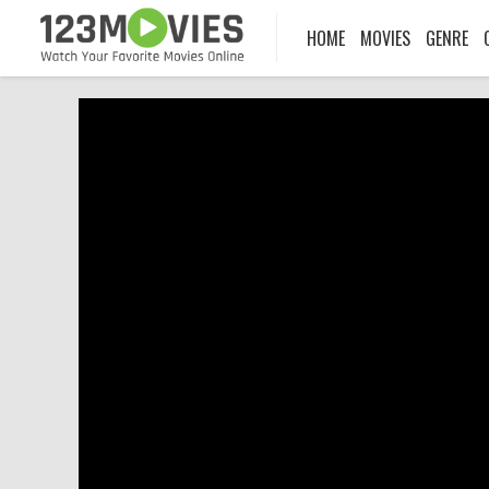
HOME
MOVIES
GENRE