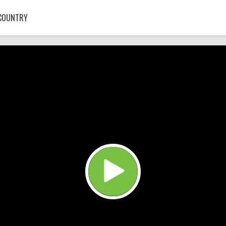
COUNTRY