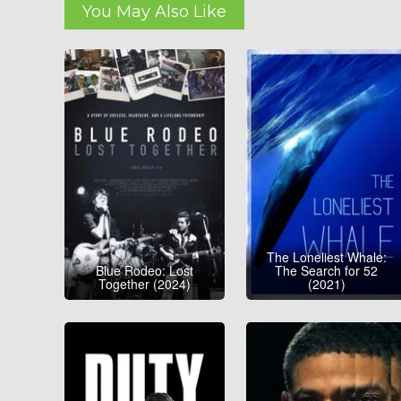
You May Also Like
The Loneliest Whale:
Blue Rodeo: Lost
The Search for 52
Together (2024)
(2021)