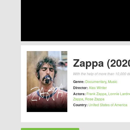
Zappa (202
With the help of more than 10,000 de
Genre:
Documentary
,
Music
Director:
Alex Winter
Actors:
Frank Zappa
,
Lonnie Lardn
Zappa
,
Rose Zappa
Country:
United States of America