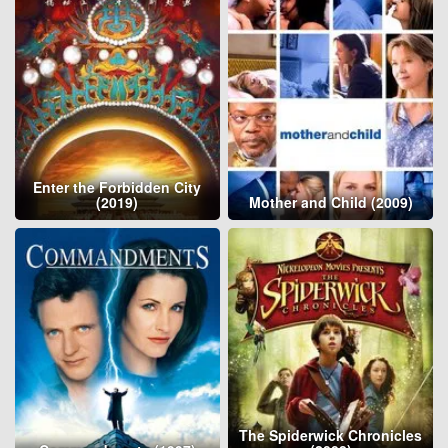
Enter the Forbidden City
(2019)
Mother and Child (2009)
The Spiderwick Chronicles