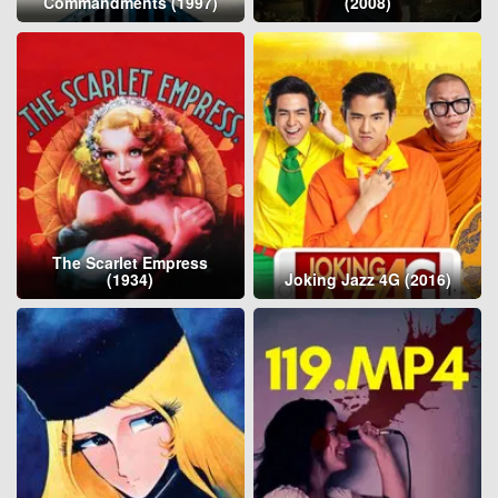
Commandments (1997)
(2008)
The Scarlet Empress
(1934)
Joking Jazz 4G (2016)