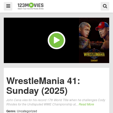
WrestleMania 41:
Sunday (2025)
John Cena vies for his record 17th World Title when he challenges Cody
Rhodes for the Undisputed WWE Championship at...
Read More
Genre:
Uncategorized