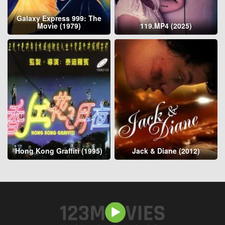
Galaxy Express 999: The
Movie (1979)
119.MP4 (2025)
Hong Kong Graffiti (1995)
Jack & Diane (2012)