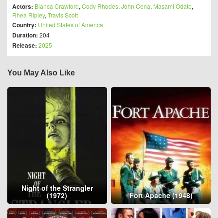
Actors:
Bianca Crawford
,
Cody Rhodes
,
John Cena
,
Masami Odate
,
Rhea Ripley
,
Travis Scott
Country:
United States of America
Duration:
204
Release:
2025
You May Also Like
Night of the Strangler
(1972)
Fort Apache (1948)