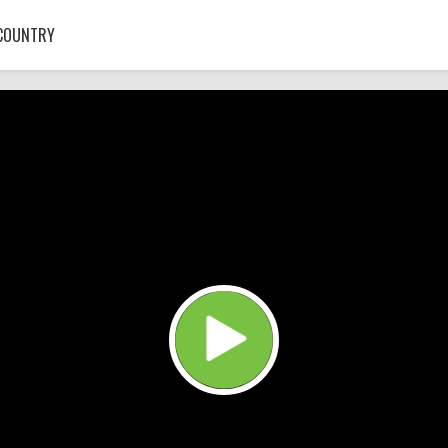
COUNTRY