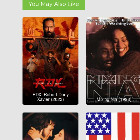
You May Also Like
RDX: Robert Dony
Xavier (2023)
Mixing Nia (1998)