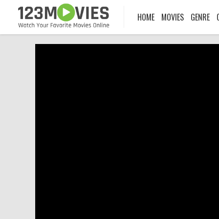
HOME
MOVIES
GENRE