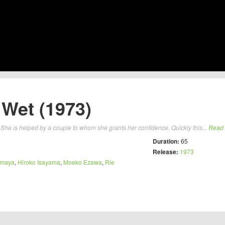
Wet (1973)
 She is helped by a couple to whom she grants her confidence. Quickly this...
Read
Duration:
65
Release:
1973
amaya
,
Hiroko Isayama
,
Moeko Ezawa
,
Rie