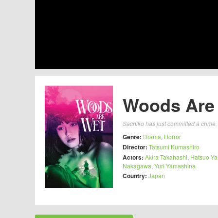
Woods Are 
Sachiko has just committed a crime.
Genre:
Drama
,
Horror
Director:
Tatsumi Kumashiro
Actors:
Akira Takahashi
,
Hatsuo Y
Nakagawa
,
Yuri Yamashina
Country:
Japan