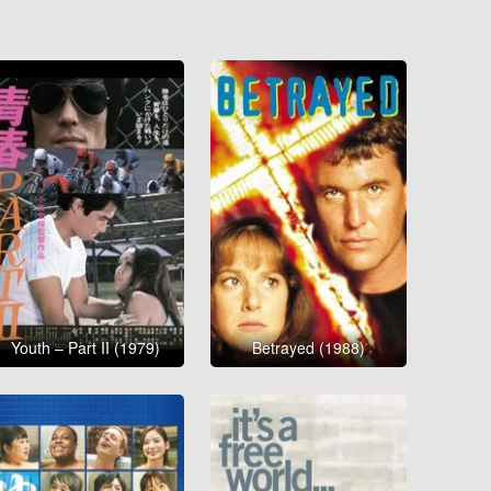
Youth – Part II (1979)
Betrayed (1988)