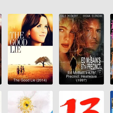
Ed McBain’s 87th
Precinct: Heatwave
The Good Lie (2014)
(1997)