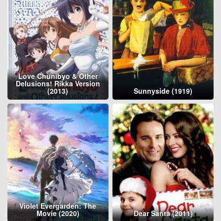
Love Chunibyo & Other
Delusions! Rikka Version
(2013)
Sunnyside (1919)
Violet Evergarden: The
Movie (2020)
Dear Santa (2011)