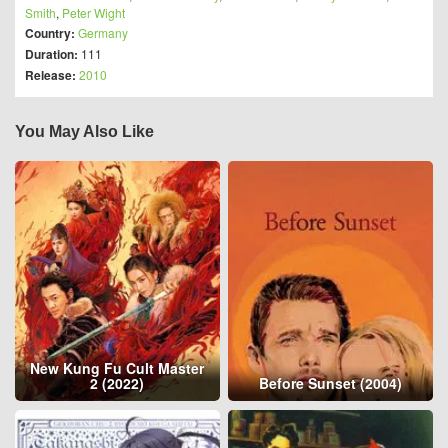
Smith
,
Peter Wight
Country:
Germany
Duration:
111
Release:
2010
You May Also Like
New Kung Fu Cult Master
2 (2022)
Before Sunset (2004)