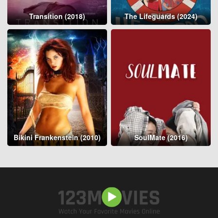
Transition (2018)
The Lifeguards (2024)
Bikini Frankenstein (2010)
SoulMate (2016)