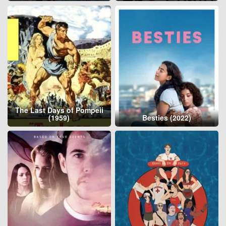
The Last Days of Pompeii
(1959)
Besties (2022)