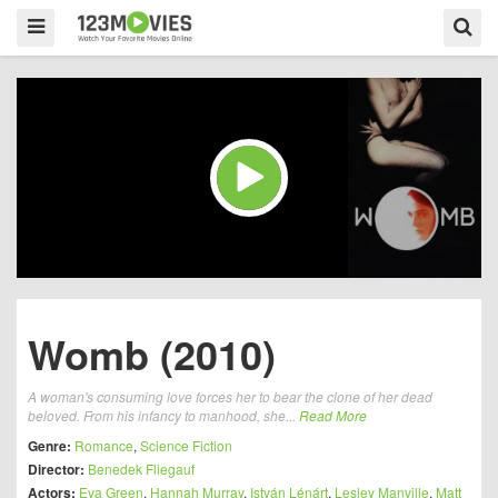
Womb (2010)
A woman's consuming love forces her to bear the clone of her dead
beloved. From his infancy to manhood, she...
Read More
Genre:
Romance
,
Science Fiction
Director:
Benedek Fliegauf
Actors:
Eva Green
,
Hannah Murray
,
István Lénárt
,
Lesley Manville
,
Matt