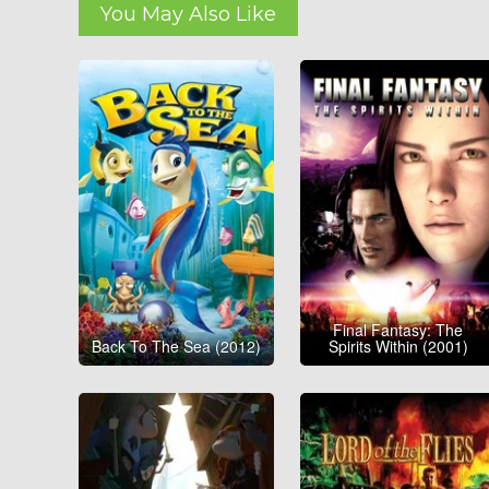
You May Also Like
Final Fantasy: The
Back To The Sea (2012)
Spirits Within (2001)