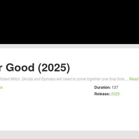
r Good (2025)
icked Witch, Glinda and Elphaba will need to come together one final time....
Read
ce
Duration:
137
Release:
2025