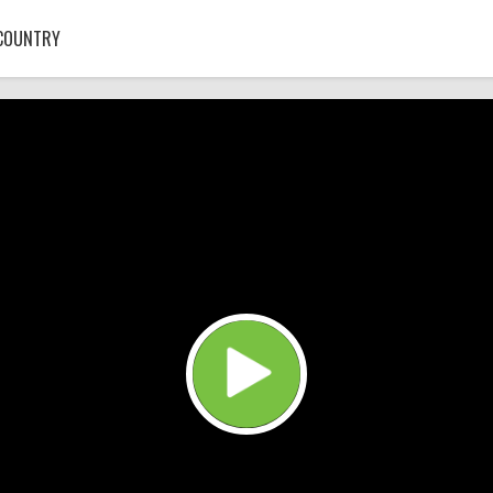
COUNTRY