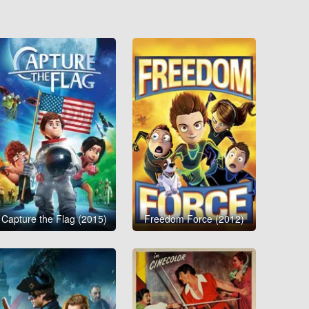
Capture the Flag (2015)
Freedom Force (2012)