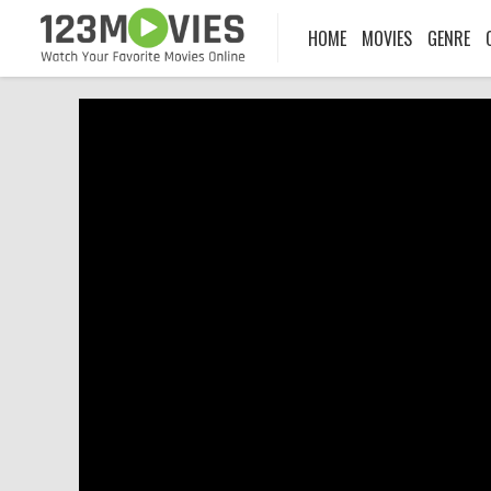
HOME
MOVIES
GENRE