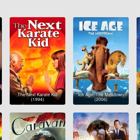
The Next Karate Kid
Ice Age: The Meltdown
(1994)
(2006)