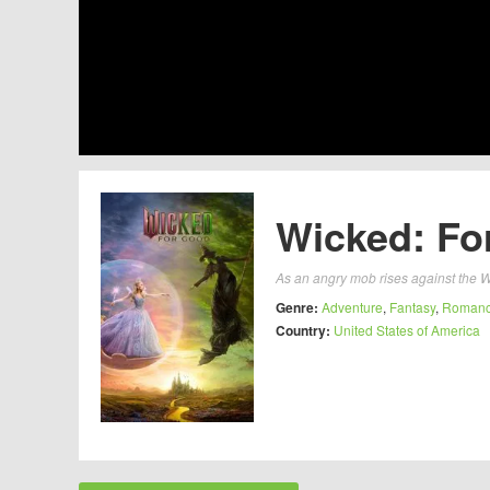
Wicked: Fo
As an angry mob rises against the W
Genre:
Adventure
,
Fantasy
,
Roman
Country:
United States of America