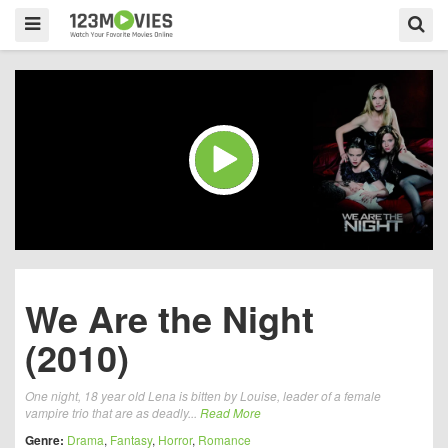
We Are the Night
(2010)
One night, 18 year old Lena is bitten by Louise, leader of a female
vampire trio that are as deadly...
Read More
Genre:
Drama
,
Fantasy
,
Horror
,
Romance