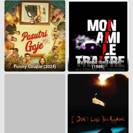
My Friend the Traitor
Funny Couple (2024)
(1988)