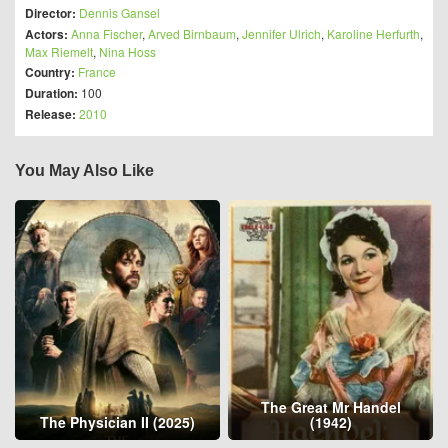
Director:
Dennis Gansel
Actors:
Anna Fischer
,
Arved Birnbaum
,
Jennifer Ulrich
,
Karoline Herfurth
,
Max Riemelt
,
Nina Hoss
Country:
France
Duration:
100
Release:
2010
You May Also Like
The Great Mr Handel
The Physician II (2025)
(1942)