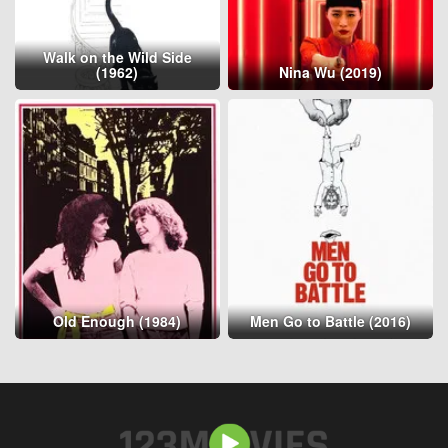
Walk on the Wild Side
(1962)
Nina Wu (2019)
Old Enough (1984)
Men Go to Battle (2016)