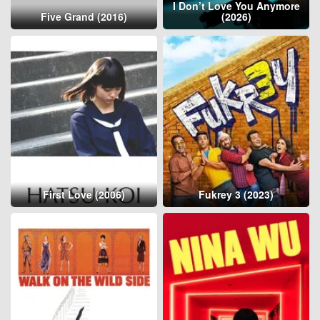
I Don’t Love You Anymore
Five Grand (2016)
(2026)
First Love (2006)
Fukrey 3 (2023)