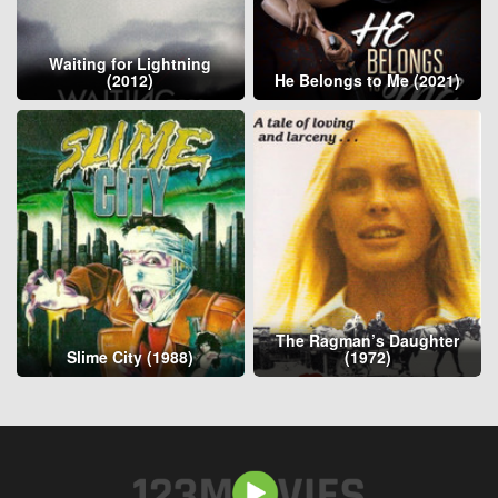
Waiting for Lightning
(2012)
He Belongs to Me (2021)
The Ragman’s Daughter
Slime City (1988)
(1972)