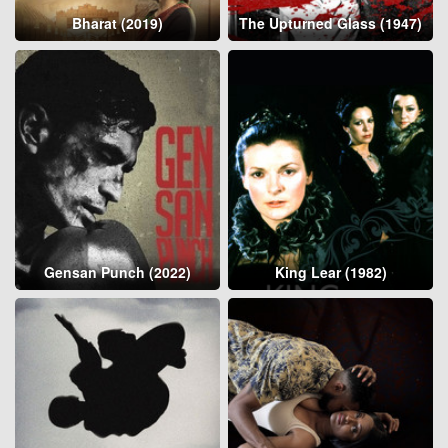
Bharat (2019)
The Upturned Glass (1947)
Gensan Punch (2022)
King Lear (1982)