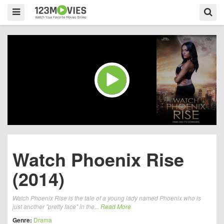
Watch Phoenix Rise
(2014)
Watch Phoenix Rise is the tale of a young lady named Phoenix who is
just another "pretty face" in the...
Read More
Genre:
Drama