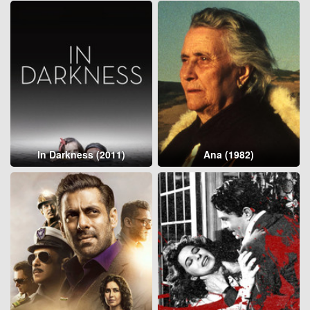
In Darkness (2011)
Ana (1982)