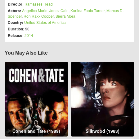
Director:
Ramasses Head
Actors:
Angelica Marie
,
Jonez Cain
,
Kartiea Foota Turner
,
Marcus D.
Spencer
,
Ron Raxx Cooper
,
Sierra Mora
Country:
United States of America
Duration:
90
Release:
2014
You May Also Like
Cohen and Tate (1989)
Silkwood (1983)