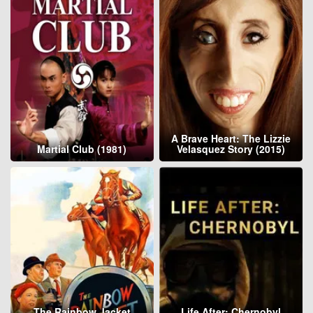
A Brave Heart: The Lizzie
Martial Club (1981)
Velasquez Story (2015)
The Rainbow Jacket
Life After: Chernobyl