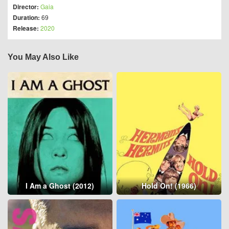
Director:
Gaia
Duration:
69
Release:
2020
You May Also Like
I Am a Ghost (2012)
Hold On! (1966)