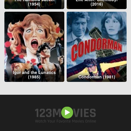
(1954)
(2016)
Igor and the Lunatics
(1985)
Condorman (1981)