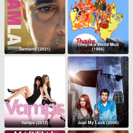
They’re a Weird Mob
Samland (2021)
(1966)
Vamps (2012)
Just My Luck (2006)