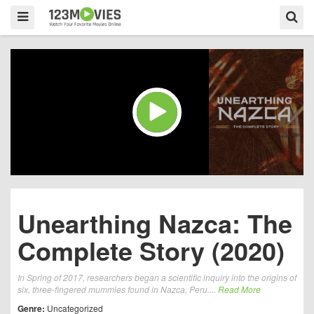
Unearthing Nazca: The
Complete Story (2020)
In Spring of 2017, researchers began a scientific inquiry into the origins of
six, three-fingered mummies found in Nazca, Peru....
Read More
Genre:
Uncategorized