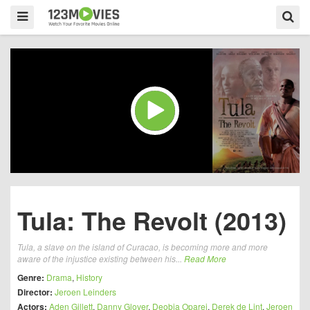
Tula: The Revolt (2013)
Tula, a slave on the island of Curacao, is becoming more and more
aware of the injustice existing between his...
Read More
Genre:
Drama
,
History
Director:
Jeroen Leinders
Actors:
Aden Gillett
,
Danny Glover
,
Deobia Oparei
,
Derek de Lint
,
Jeroen