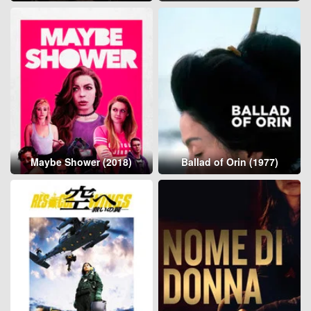
Maybe Shower (2018)
Ballad of Orin (1977)