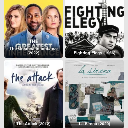
The Greatest Inheritance
(2022)
Fighting Elegy (1966)
The Attack (2012)
La Sirena (2020)