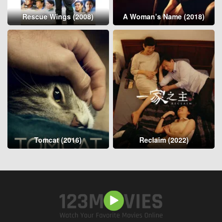
Rescue Wings (2008)
A Woman’s Name (2018)
Tomcat (2016)
Reclaim (2022)