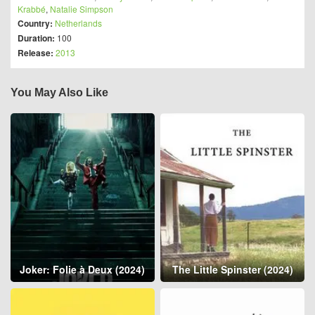
Krabbé
,
Natalie Simpson
Country:
Netherlands
Duration:
100
Release:
2013
You May Also Like
Joker: Folie à Deux (2024)
The Little Spinster (2024)