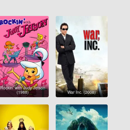
Rockin’ with Judy Jetson
(1988)
War Inc. (2008)