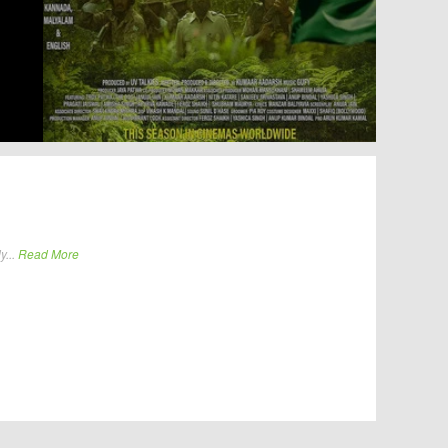
y...
Read More