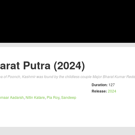
arat Putra (2024)
a of Poonch, Kashmir was found by the childless couple Major Bharat Kumar Redd
Duration:
127
Release:
2024
umaar Aadarsh
,
Nitin Katare
,
Pia Roy
,
Sandeep