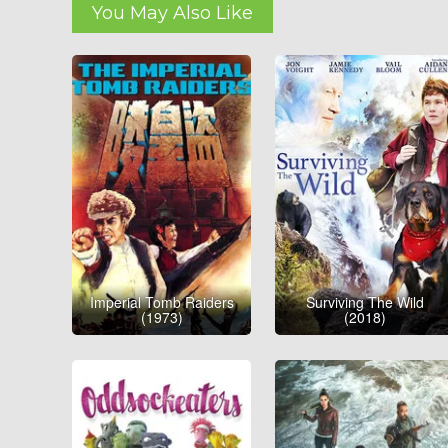
You May Also Like
Imperial Tomb Raiders
Surviving The Wild
(1973)
(2018)