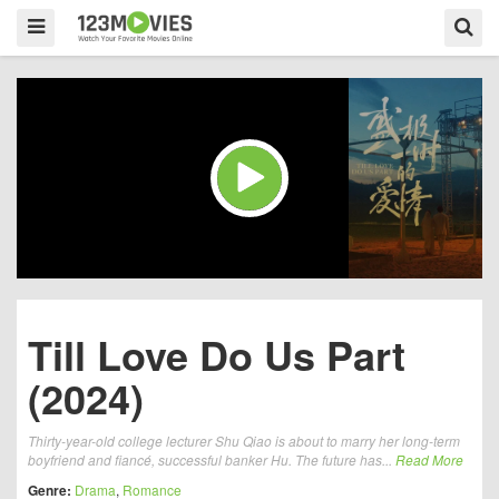
Till Love Do Us Part
(2024)
Thirty-year-old college lecturer Shu Qiao is about to marry her long-term
boyfriend and fiancé, successful banker Hu. The future has...
Read More
Genre:
Drama
,
Romance