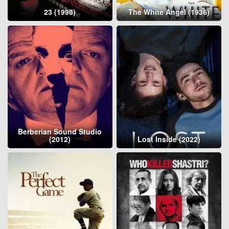
23 (1998)
The White Angel (1936)
Berberian Sound Studio
(2012)
Lost Inside (2022)