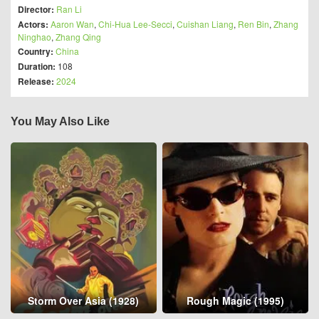
Director:
Ran Li
Actors:
Aaron Wan
,
Chi-Hua Lee-Secci
,
Cuishan Liang
,
Ren Bin
,
Zhang
Ninghao
,
Zhang Qing
Country:
China
Duration:
108
Release:
2024
You May Also Like
Storm Over Asia (1928)
Rough Magic (1995)