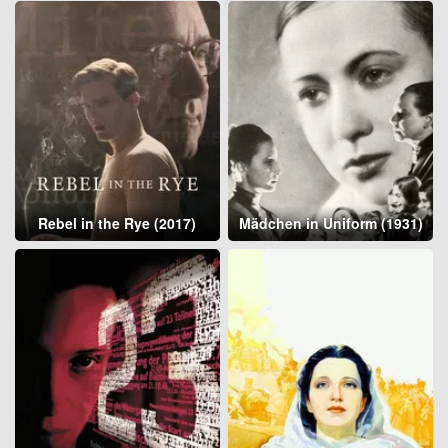
Rebel in the Rye (2017)
Mädchen in Uniform (1931)