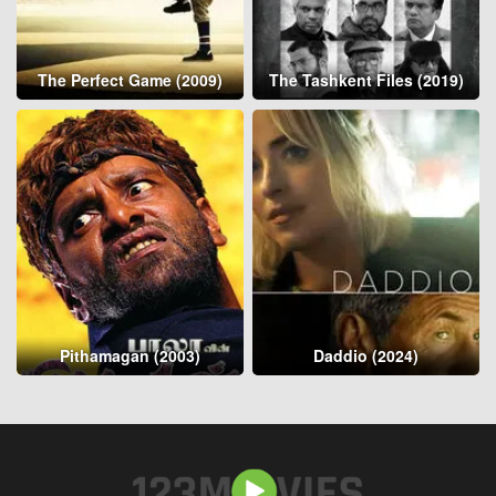
The Perfect Game (2009)
The Tashkent Files (2019)
Pithamagan (2003)
Daddio (2024)